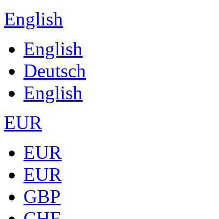
English
English
Deutsch
English
EUR
EUR
EUR
GBP
CHF