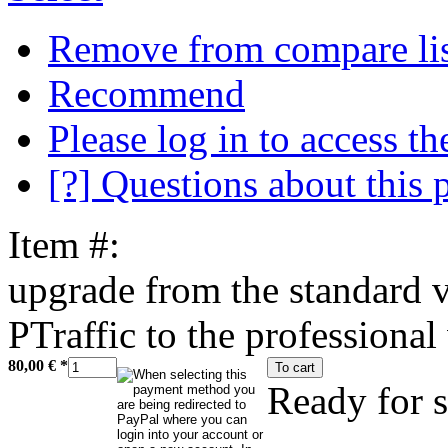
Remove from compare li
Recommend
Please log in to access the
[?] Questions about this 
Item #:
upgrade from the standard v
PTraffic to the professional
80,00 €
*
To cart
Ready for 