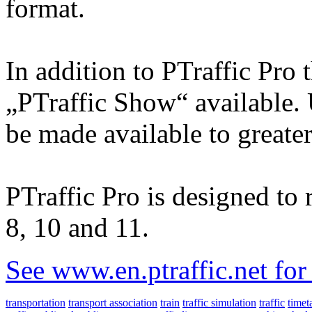
format.
In addition to PTraffic Pro 
„PTraffic Show“ available. 
be made available to greate
PTraffic Pro is designed t
8, 10 and 11.
See www.en.ptraffic.net fo
transportation
transport association
train
traffic simulation
traffic
timet