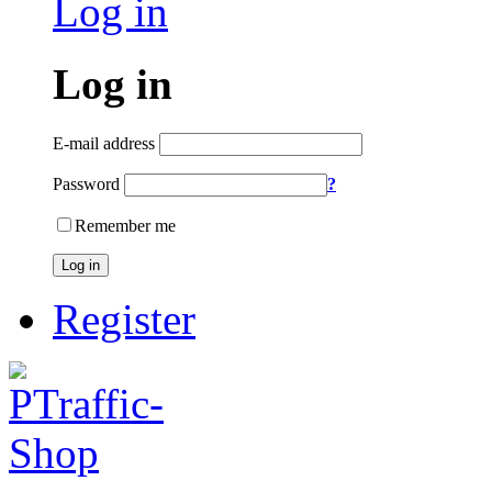
Log in
Log in
E-mail address
Password
?
Remember me
Log in
Register