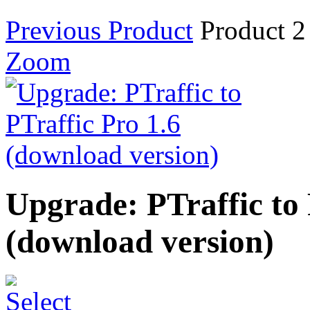
Previous Product
Product 2
Zoom
Upgrade: PTraffic to 
(download version)