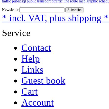
traffic
publicsql
public transport
ptraffic
line route map
graphic schedu
Newsletter
Subscribe
* incl. VAT, plus shipping 
Service
Contact
Help
Links
Guest book
Cart
Account