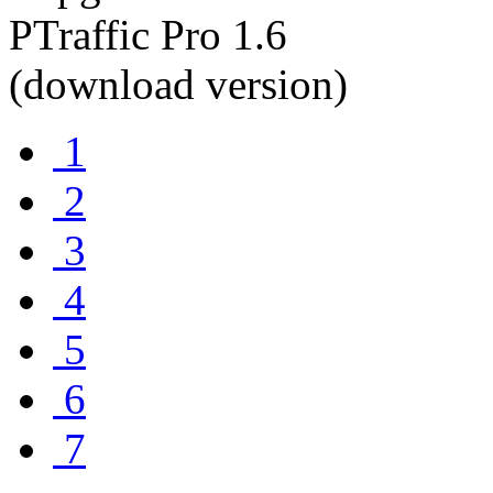
1
2
3
4
5
6
7