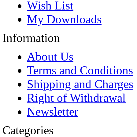
Wish List
My Downloads
Information
About Us
Terms and Conditions
Shipping and Charges
Right of Withdrawal
Newsletter
Categories