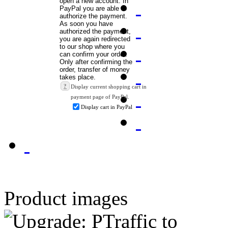
?
Display current shopping cart in
payment page of PayPal.
Display cart in PayPal
Product images