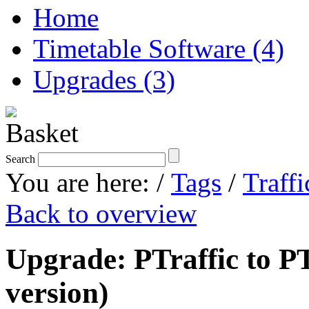
Home
Timetable Software (4)
Upgrades (3)
Search
You are here:
/
Tags
/
Traffi
Back to overview
Upgrade: PTraffic to PT
version)