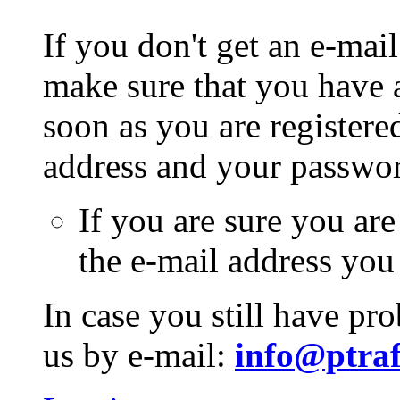
If you don't get an e-mail
make sure that you have a
soon as you are registere
address and your passwo
If you are sure you are
the e-mail address you
In case you still have pr
us by e-mail:
info@ptraf