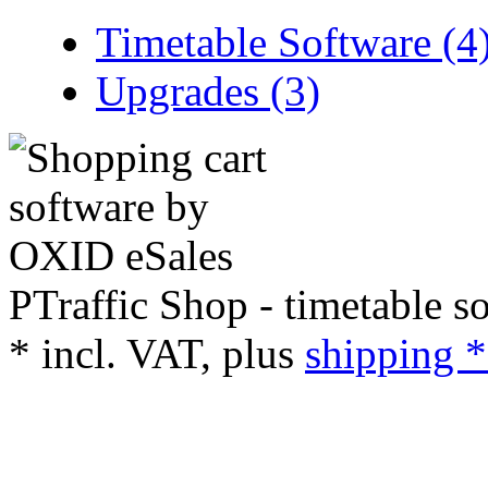
Timetable Software (4
Upgrades (3)
PTraffic Shop - timetable s
*
incl. VAT, plus
shipping *