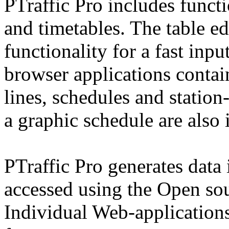
PTraffic Pro includes functi
and timetables. The table e
functionality for a fast inpu
browser applications contai
lines, schedules and statio
a graphic schedule are also 
PTraffic Pro generates data
accessed using the Open so
Individual Web-applications