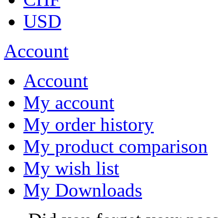
USD
Account
Account
My account
My order history
My product comparison
My wish list
My Downloads