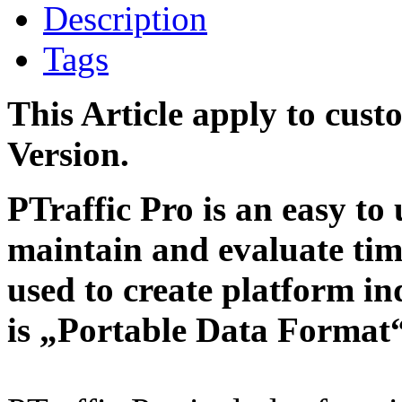
Description
Tags
This Article apply to cust
Version.
PTraffic Pro is an easy to 
maintain and evaluate tim
used to create platform i
is „Portable Data Format“