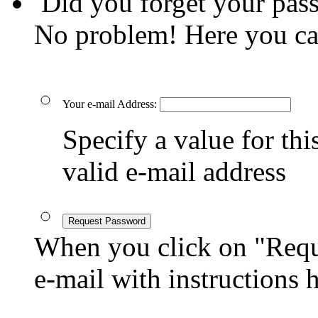
Did you forget your pas
No problem! Here you ca
Your e-mail Address:
Specify a value for this
valid e-mail address
Request Password
When you click on "Reque
e-mail with instructions