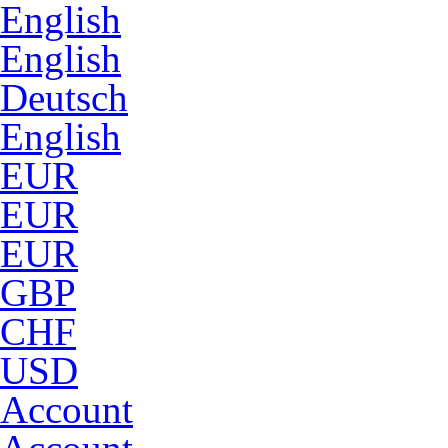
English
English
Deutsch
English
EUR
EUR
EUR
GBP
CHF
USD
Account