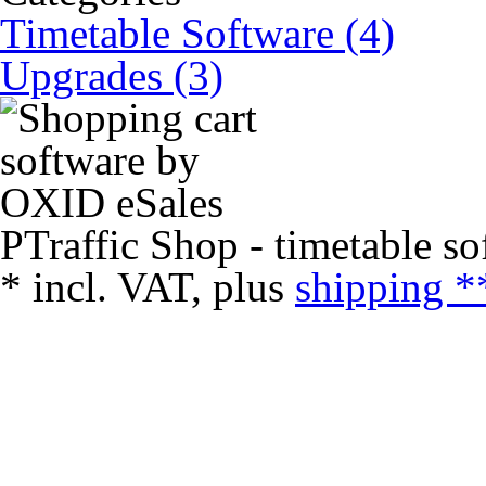
Timetable Software (4)
Upgrades (3)
PTraffic Shop - timetable so
*
incl. VAT, plus
shipping *