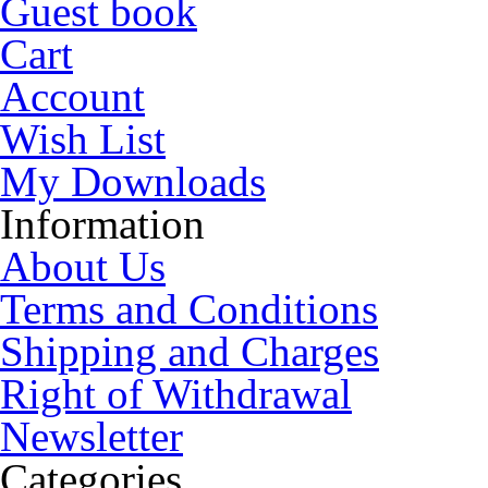
Guest book
Cart
Account
Wish List
My Downloads
Information
About Us
Terms and Conditions
Shipping and Charges
Right of Withdrawal
Newsletter
Categories