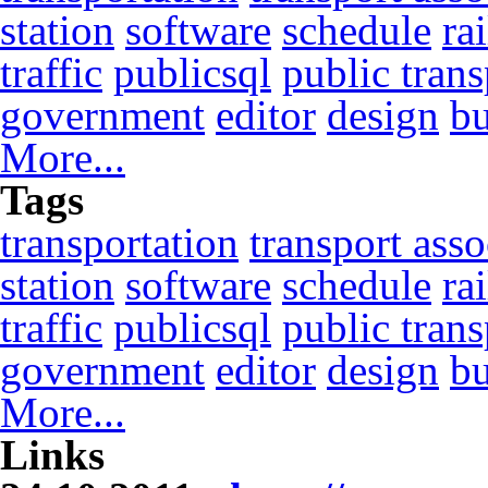
station
software
schedule
ra
traffic
publicsql
public trans
government
editor
design
b
More...
Tags
transportation
transport asso
station
software
schedule
ra
traffic
publicsql
public trans
government
editor
design
b
More...
Links