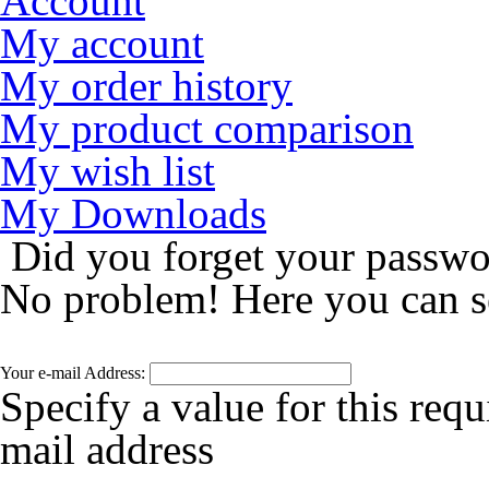
Account
My account
My order history
My product comparison
My wish list
My Downloads
Did you forget your passw
No problem! Here you can s
Your e-mail Address:
Specify a value for this requ
mail address