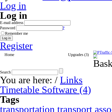
Log in
Log in
E-mail address
Password
?
Remember me
Log in
Register
Home
Timetable Software (4)
Upgrades (3)
Search
You are here:
/
Links
Timetable Software (4)
Tags
transportation
transport asso