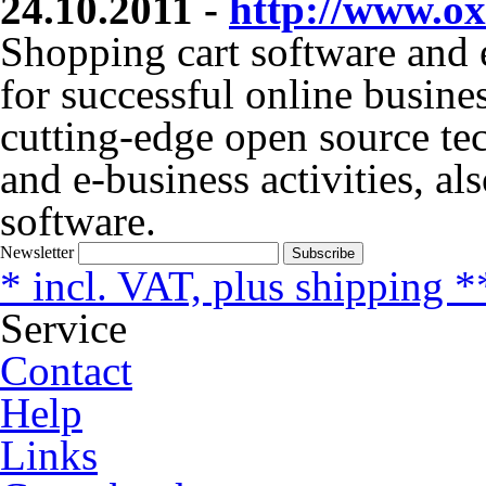
24.10.2011 -
http://www.ox
Shopping cart software and 
for successful online busine
cutting-edge open source t
and e-business activities, al
software.
Newsletter
Subscribe
* incl. VAT, plus shipping *
Service
Contact
Help
Links