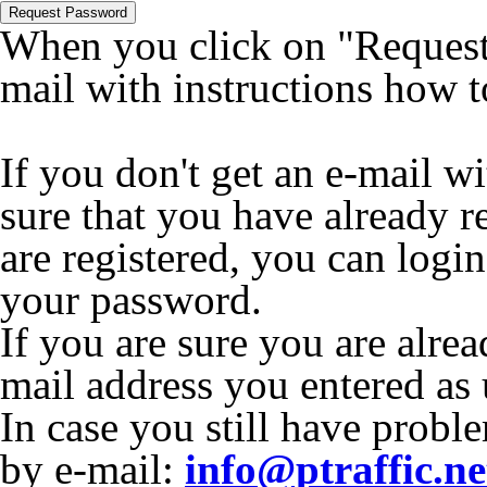
Request Password
When you click on "Request 
mail with instructions how 
If you don't get an e-mail w
sure that you have already r
are registered, you can logi
your password.
If you are sure you are alrea
mail address you entered as
In case you still have proble
by e-mail:
info@ptraffic.ne