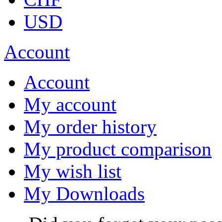
USD
Account
Account
My account
My order history
My product comparison
My wish list
My Downloads