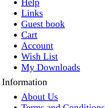
Help
Links
Guest book
Cart
Account
Wish List
My Downloads
Information
About Us
Terms and Conditions