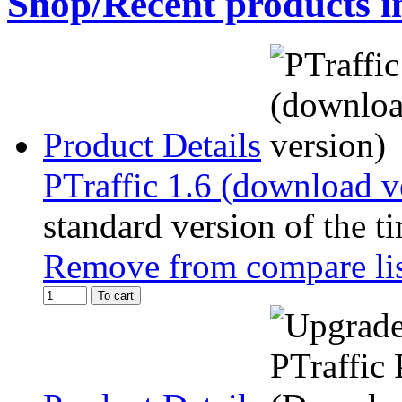
Shop/Recent products i
Product Details
PTraffic 1.6 (download v
standard version of the t
Remove from compare li
To cart