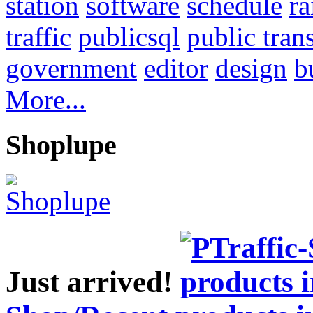
station
software
schedule
ra
traffic
publicsql
public tran
government
editor
design
b
More...
Shoplupe
Just arrived!