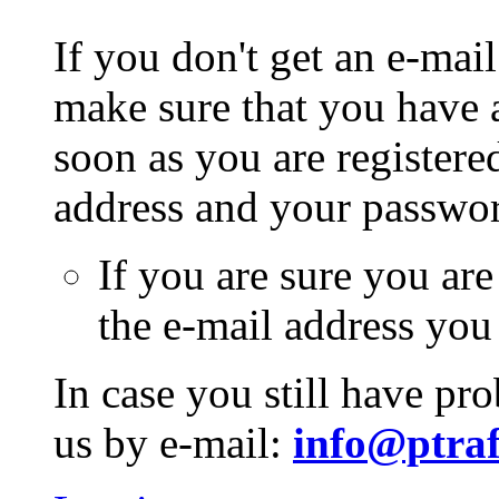
If you don't get an e-mail
make sure that you have a
soon as you are registere
address and your passwo
If you are sure you are
the e-mail address you
In case you still have pr
us by e-mail:
info@ptraf