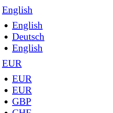
English
English
Deutsch
English
EUR
EUR
EUR
GBP
CHF