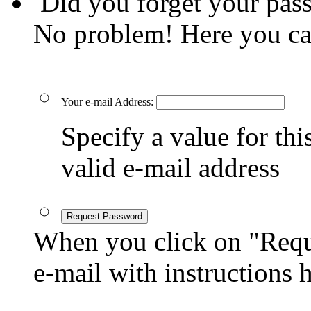
Did you forget your pas
No problem! Here you ca
Your e-mail Address:
Specify a value for this
valid e-mail address
Request Password
When you click on "Reque
e-mail with instructions