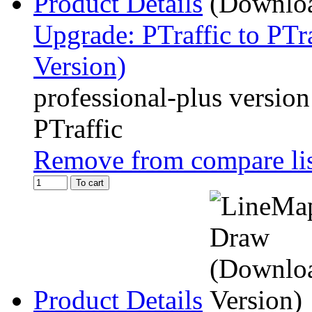
Product Details
Upgrade: PTraffic to PTr
Version)
professional-plus version
PTraffic
Remove from compare li
To cart
Product Details