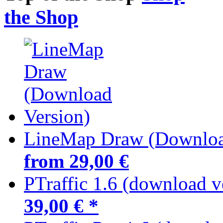
the Shop
LineMap Draw (Downloa
from 29,00 €
PTraffic 1.6 (download v
39,00 € *