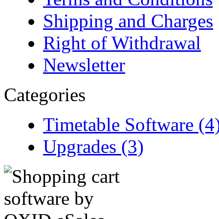
Shipping and Charges
Right of Withdrawal
Newsletter
Categories
Timetable Software (4
Upgrades (3)