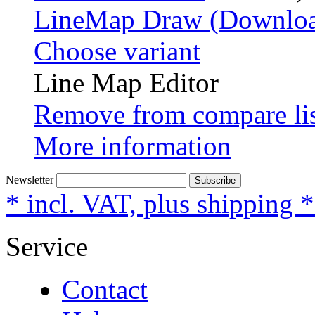
LineMap Draw (Downloa
Choose variant
Line Map Editor
Remove from compare li
More information
Newsletter
Subscribe
* incl. VAT, plus shipping 
Service
Contact