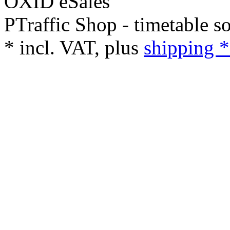
PTraffic Shop - timetable s
*
incl. VAT, plus
shipping *