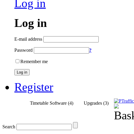
Log in
Log in
E-mail address
Password
?
Remember me
Log in
Register
Home
Timetable Software (4)
Upgrades (3)
Search