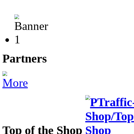
Partners
Top of the Shop