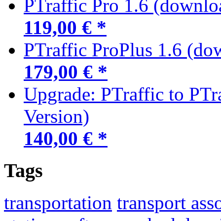
PTraffic Pro 1.6 (downlo
119,00 € *
PTraffic ProPlus 1.6 (do
179,00 € *
Upgrade: PTraffic to PTr
Version)
140,00 € *
Tags
transportation
transport ass