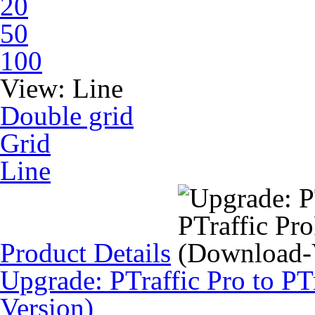
20
50
100
View:
Line
Double grid
Grid
Line
Product Details
Upgrade: PTraffic Pro to PT
Version)