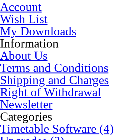
Account
Wish List
My Downloads
Information
About Us
Terms and Conditions
Shipping and Charges
Right of Withdrawal
Newsletter
Categories
Timetable Software (4)