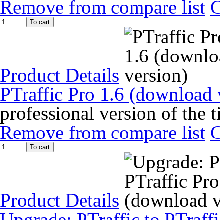
Remove from compare list
To cart
Product Details
PTraffic Pro 1.6 (download 
professional version of the 
Remove from compare list
To cart
Product Details
Upgrade: PTraffic to PTraff