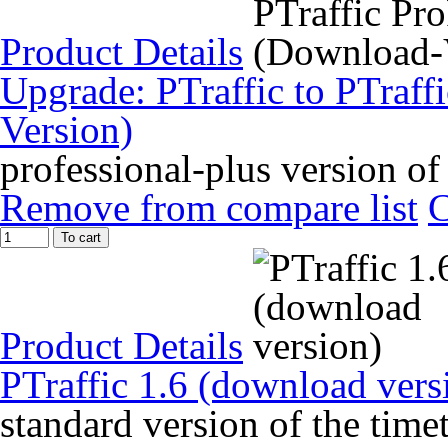
Product Details
Upgrade: PTraffic to PTraff
Version)
professional-plus version of
Remove from compare list
To cart
Product Details
PTraffic 1.6 (download vers
standard version of the time