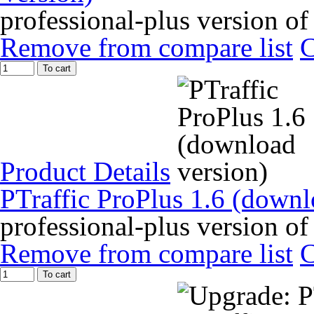
professional-plus version of
Remove from compare list
To cart
Product Details
PTraffic ProPlus 1.6 (downl
professional-plus version of
Remove from compare list
To cart