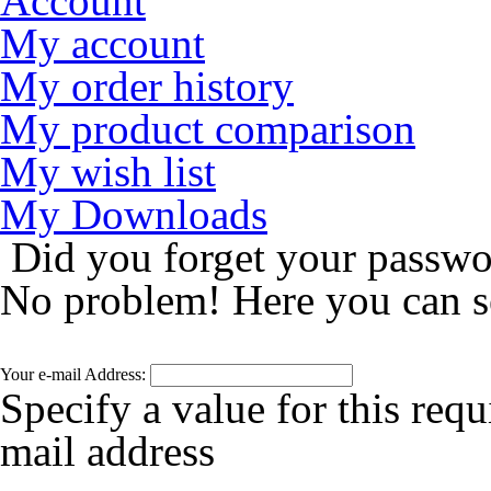
Account
My account
My order history
My product comparison
My wish list
My Downloads
Did you forget your passw
No problem! Here you can s
Your e-mail Address:
Specify a value for this requ
mail address