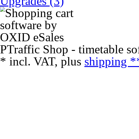
Upgrades (3)
PTraffic Shop - timetable so
*
incl. VAT, plus
shipping *