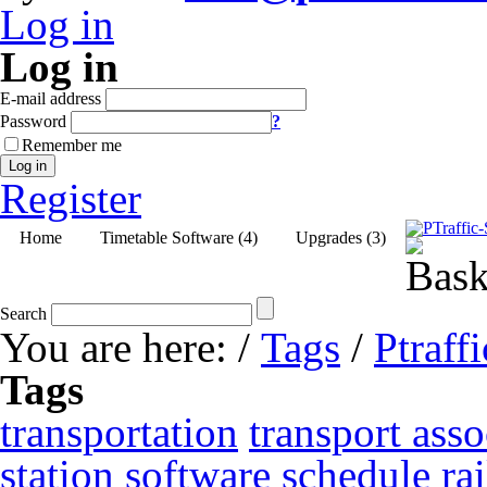
Log in
Log in
E-mail address
Password
?
Remember me
Log in
Register
Home
Timetable Software (4)
Upgrades (3)
Search
You are here:
/
Tags
/
Ptraffi
Tags
transportation
transport asso
station
software
schedule
ra