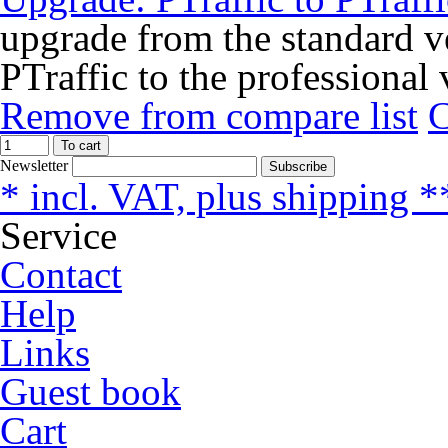
upgrade from the standard ve
PTraffic to the professional 
Remove from compare list
To cart
Newsletter
Subscribe
* incl. VAT, plus shipping *
Service
Contact
Help
Links
Guest book
Cart