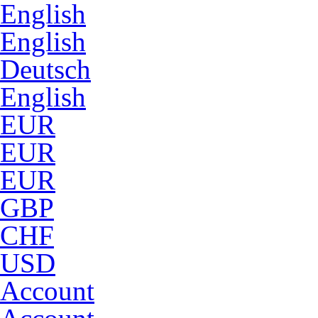
English
English
Deutsch
English
EUR
EUR
EUR
GBP
CHF
USD
Account