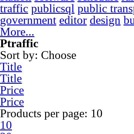
traffic
publicsql
public trans
government
editor
design
b
More...
Ptraffic
Sort by:
Choose
Title
Title
Price
Price
Products per page:
10
10