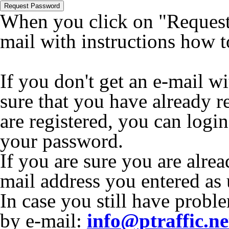
Request Password
When you click on "Request 
mail with instructions how 
If you don't get an e-mail w
sure that you have already r
are registered, you can logi
your password.
If you are sure you are alrea
mail address you entered as
In case you still have proble
by e-mail:
info@ptraffic.ne