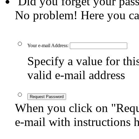
Did you forget your pas
No problem! Here you ca
Your e-mail Address:
Specify a value for this
valid e-mail address
Request Password
When you click on "Reque
e-mail with instructions