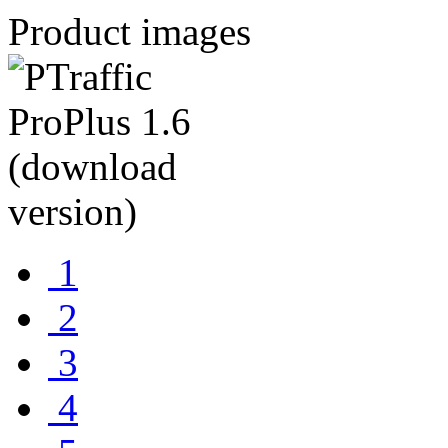
Product images
1
2
3
4