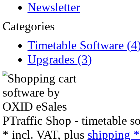
Newsletter
Categories
Timetable Software (4
Upgrades (3)
PTraffic Shop - timetable s
*
incl. VAT, plus
shipping *