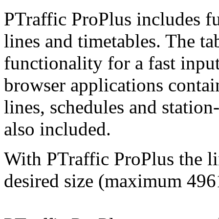
PTraffic ProPlus includes fu
lines and timetables. The ta
functionality for a fast inpu
browser applications contai
lines, schedules and station
also included.
With PTraffic ProPlus the l
desired size (maximum
496