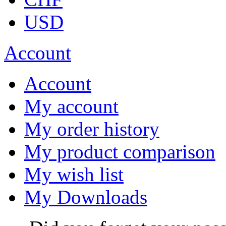
USD
Account
Account
My account
My order history
My product comparison
My wish list
My Downloads