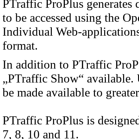
PTraffic ProPlus generates 
to be accessed using the O
Individual Web-applications
format.
In addition to PTraffic ProP
„PTraffic Show“ available. 
be made available to greate
PTraffic ProPlus is design
7, 8, 10 and 11.