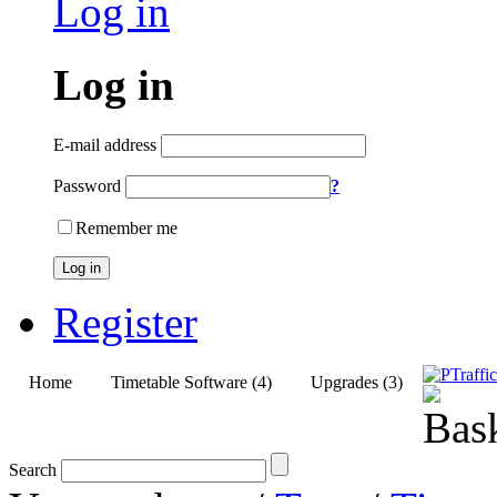
Log in
Log in
E-mail address
Password
?
Remember me
Log in
Register
Home
Timetable Software (4)
Upgrades (3)
Search