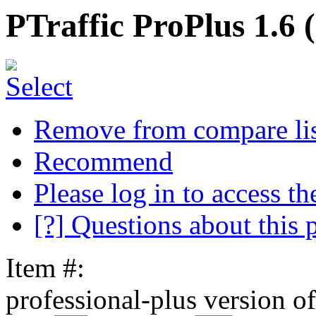
PTraffic ProPlus 1.6 
Remove from compare li
Recommend
Please log in to access the
[?] Questions about this 
Item #:
professional-plus version of