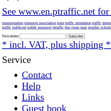
See www.en.ptraffic.net fo
transportation
transport association
train
traffic simulation
traffic
timet
traffic
publicsql
public transport
ptraffic
line route map
graphic schedu
Newsletter
Subscribe
* incl. VAT, plus shipping 
Service
Contact
Help
Links
Guest book