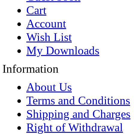
Cart
Account
Wish List
My Downloads
Information
About Us
Terms and Conditions
Shipping and Charges
Right of Withdrawal