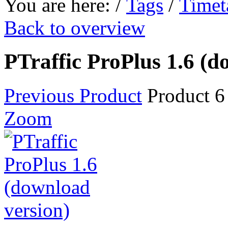
You are here:
/
Tags
/
Timet
Back to overview
PTraffic ProPlus 1.6 (d
Previous Product
Product 6
Zoom