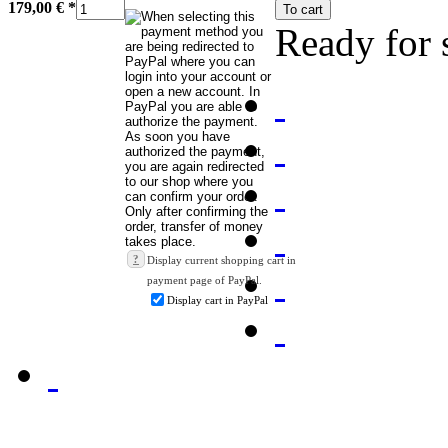
179,00 €
*
To cart
Ready for 
?
Display current shopping cart in
payment page of PayPal.
Display cart in PayPal