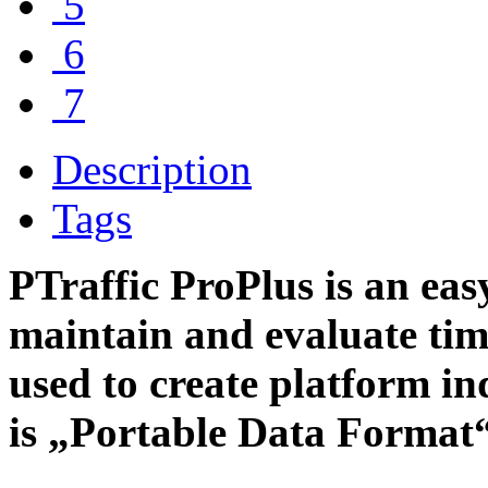
5
6
7
Description
Tags
PTraffic ProPlus is an easy
maintain and evaluate tim
used to create platform i
is „Portable Data Format“