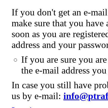
If you don't get an e-mail
make sure that you have a
soon as you are registere
address and your passwo
If you are sure you are
the e-mail address you
In case you still have pr
us by e-mail:
info@ptraf