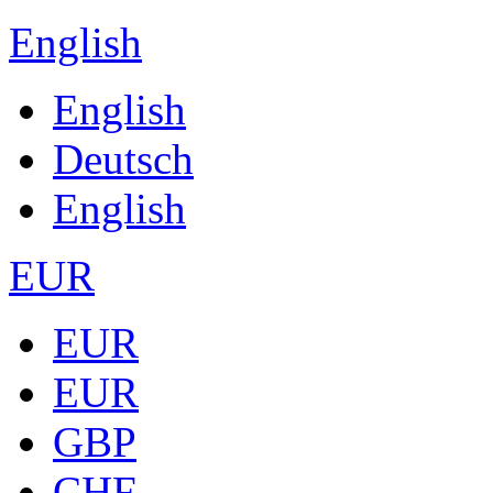
English
English
Deutsch
English
EUR
EUR
EUR
GBP
CHF