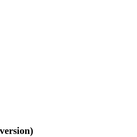
version)