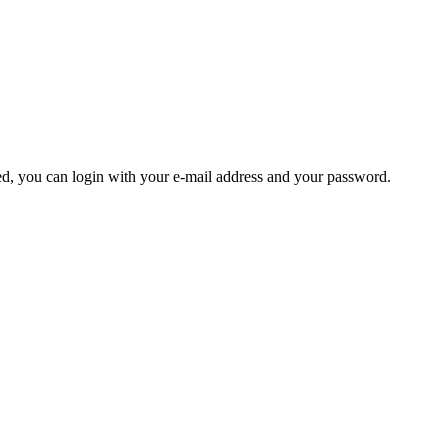
ered, you can login with your e-mail address and your password.