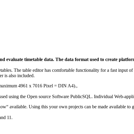
n and evaluate timetable data. The data format used to create plat
etables. The table editor has comfortable functionality for a fast input 
r is also included.
e (maximum
4961 x 7016 Pixel = DIN A4).
,
essed using the Open source Software PublicSQL. Individual Web-applic
Show“ available. Using this your own projects can be made available to g
and 11.