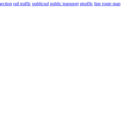
nection
rail traffic
publicsql
public transport
ptraffic
line route map