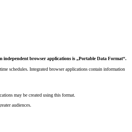
form independent browser applications is „Portable Data Format“.
of time schedules. Integrated browser applications contain information
ations may be created using this format.
reater audiences.