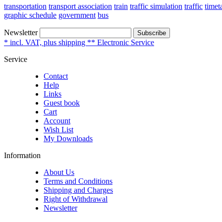
transportation
transport association
train
traffic simulation
traffic
timet
graphic schedule
government
bus
Newsletter
Subscribe
* incl. VAT, plus shipping ** Electronic Service
Service
Contact
Help
Links
Guest book
Cart
Account
Wish List
My Downloads
Information
About Us
Terms and Conditions
Shipping and Charges
Right of Withdrawal
Newsletter