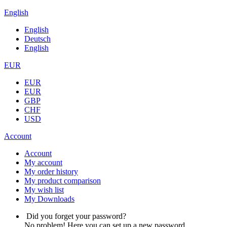
English
English
Deutsch
English
EUR
EUR
EUR
GBP
CHF
USD
Account
Account
My account
My order history
My product comparison
My wish list
My Downloads
Did you forget your password?
No problem! Here you can set up a new password.