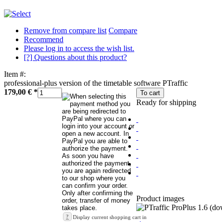
Remove from compare list
Compare
Recommend
Please log in to access the wish list.
[?] Questions about this product?
Item #:
professional-plus version of the timetable software PTraffic
179,00 €
*
To cart
Ready for shipping
Product images
?
Display current shopping cart in