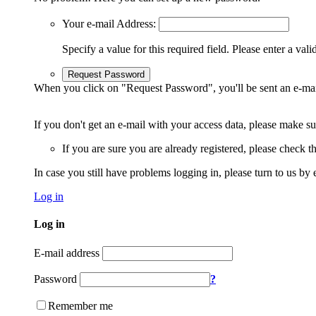
Your e-mail Address:
Specify a value for this required field.
Please enter a vali
Request Password
When you click on "Request Password", you'll be sent an e-mai
If you don't get an e-mail with your access data, please make s
If you are sure you are already registered, please check 
In case you still have problems logging in, please turn to us by 
Log in
Log in
E-mail address
Password
?
Remember me