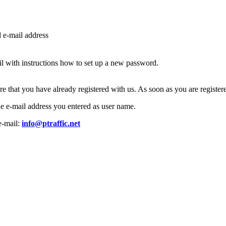
d e-mail address
l with instructions how to set up a new password.
ure that you have already registered with us. As soon as you are regist
the e-mail address you entered as user name.
e-mail:
info@ptraffic.net