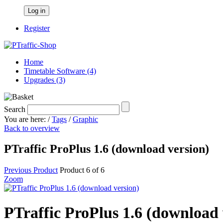
Log in
Register
Home
Timetable Software (4)
Upgrades (3)
Search
You are here:
/
Tags
/
Graphic
Back to overview
PTraffic ProPlus 1.6 (download version)
Previous Product
Product 6 of 6
Zoom
PTraffic ProPlus 1.6 (download 