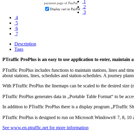
1
payment page of PayPal.
2
Display cart in PayPal
3
4
5
6
7
Description
Tags
PTraffic ProPlus is an easy to use application to enter, maintai
PTraffic ProPlus includes functions to maintain stations, lines and tim
about stations, lines, schedules and station-schedules. A journey planne
With PTraffic ProPlus the linemaps can be scaled to the desired siz
PTraffic ProPlus generates data in „Portable Table Format“ to be acc
In addition to PTraffic ProPlus there is a display program „PTraffic 
PTraffic ProPlus is designed to run on Microsoft Windows® 7, 8, 10 
See www.en.ptraffic.net for more information