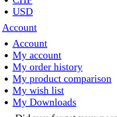
USD
Account
Account
My account
My order history
My product comparison
My wish list
My Downloads