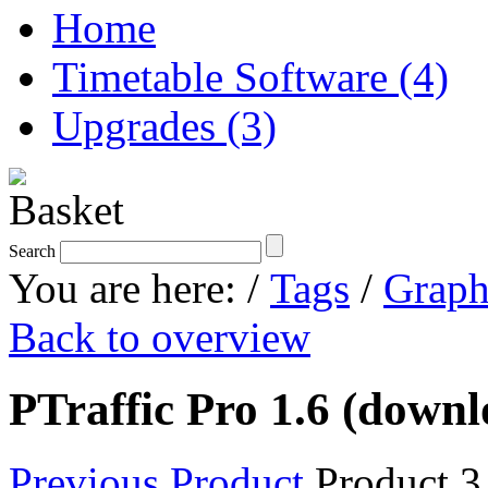
Home
Timetable Software (4)
Upgrades (3)
Search
You are here:
/
Tags
/
Graph
Back to overview
PTraffic Pro 1.6 (downl
Previous Product
Product 3