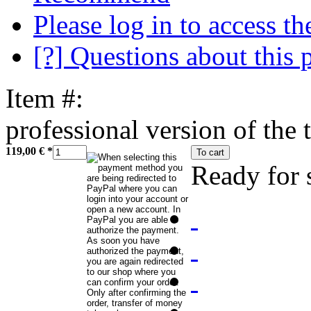
Please log in to access the
[?] Questions about this 
Item #:
professional version of the 
119,00 €
*
To cart
Ready for 