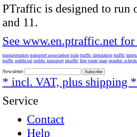
PTraffic is designed to ru
and 11.
See www.en.ptraffic.net fo
transportation
transport association
train
traffic simulation
traffic
timet
traffic
publicsql
public transport
ptraffic
line route map
graphic schedu
Newsletter
Subscribe
* incl. VAT, plus shipping 
Service
Contact
Help