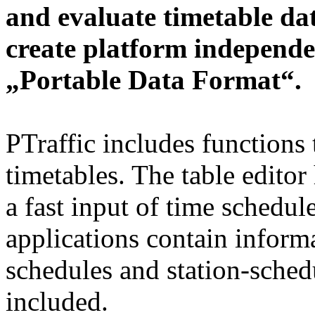
and evaluate timetable da
create platform independe
„Portable Data Format“.
PTraffic includes functions 
timetables. The table editor
a fast input of time schedul
applications contain informa
schedules and station-schedu
included.