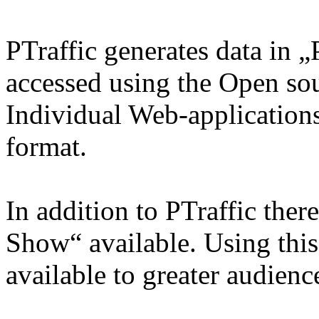
PTraffic generates data in 
accessed using the Open so
Individual Web-applications
format.
In addition to PTraffic ther
Show“ available. Using thi
available to greater audienc