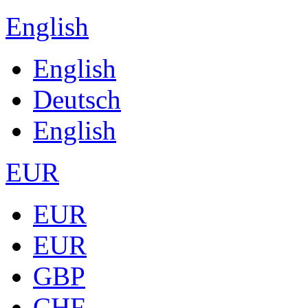
English
English
Deutsch
English
EUR
EUR
EUR
GBP
CHF