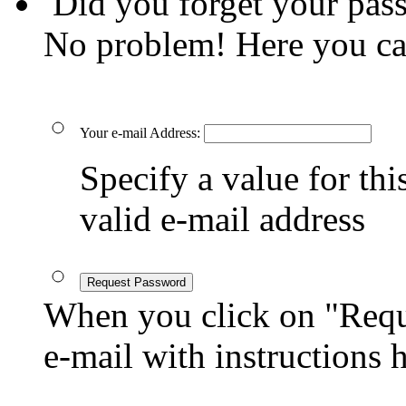
Did you forget your pas
No problem! Here you ca
Your e-mail Address:
Specify a value for this
valid e-mail address
Request Password
When you click on "Reque
e-mail with instructions