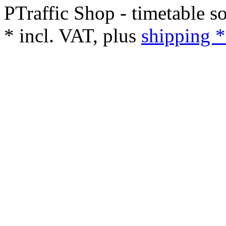
PTraffic Shop - timetable s
*
incl. VAT, plus
shipping *