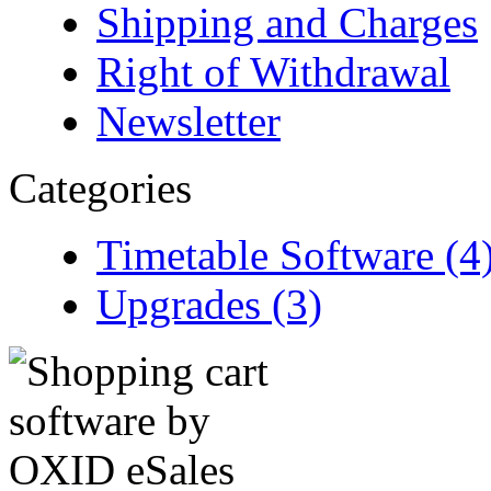
Shipping and Charges
Right of Withdrawal
Newsletter
Categories
Timetable Software (4
Upgrades (3)