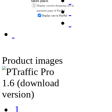
?
Display current shopping cart in
payment page of PayPal.
Display cart in PayPal
Product images
1