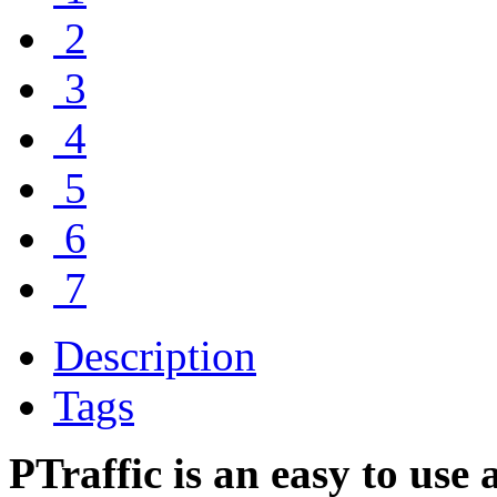
2
3
4
5
6
7
Description
Tags
PTraffic is an easy to use 