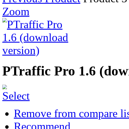
Zoom
PTraffic Pro 1.6 (dow
Remove from compare li
Recommend