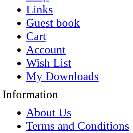
Links
Guest book
Cart
Account
Wish List
My Downloads
Information
About Us
Terms and Conditions