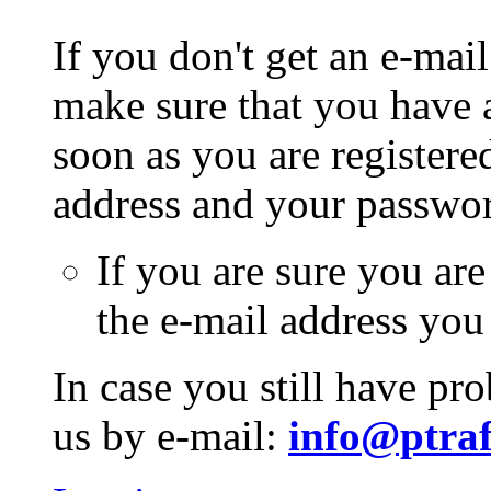
If you don't get an e-mail
make sure that you have a
soon as you are registere
address and your passwo
If you are sure you are
the e-mail address you
In case you still have pr
us by e-mail:
info@ptraf