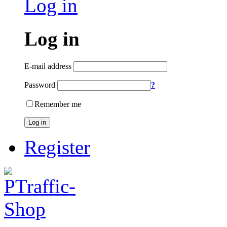
Log in
Log in
E-mail address
Password
?
Remember me
Log in
Register