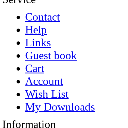
Contact
Help
Links
Guest book
Cart
Account
Wish List
My Downloads
Information