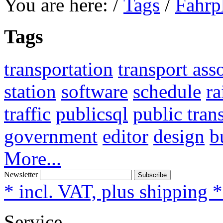
You are here:
/
Tags
/
Fahrp
Tags
transportation
transport ass
station
software
schedule
ra
traffic
publicsql
public tran
government
editor
design
b
More...
Newsletter
Subscribe
* incl. VAT, plus shipping 
Service