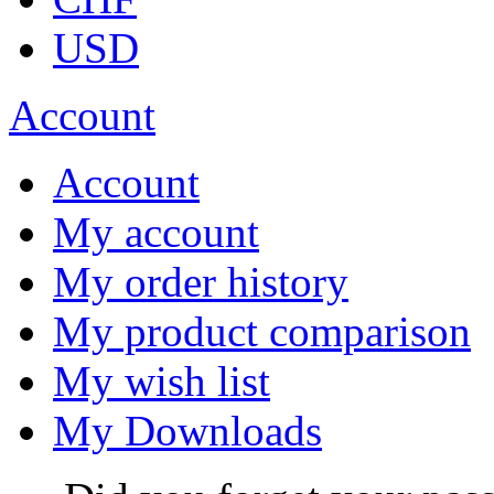
USD
Account
Account
My account
My order history
My product comparison
My wish list
My Downloads