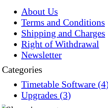
About Us
Terms and Conditions
Shipping and Charges
Right of Withdrawal
Newsletter
Categories
Timetable Software (4
Upgrades (3)