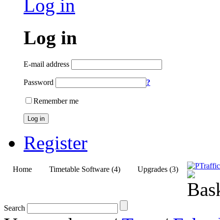
Log in
Log in
E-mail address
Password
?
Remember me
Log in
Register
Home
Timetable Software (4)
Upgrades (3)
Search