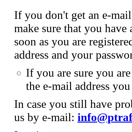
If you don't get an e-mail
make sure that you have a
soon as you are registere
address and your passwo
If you are sure you are
the e-mail address you
In case you still have pr
us by e-mail:
info@ptraf