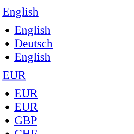
English
English
Deutsch
English
EUR
EUR
EUR
GBP
CHF