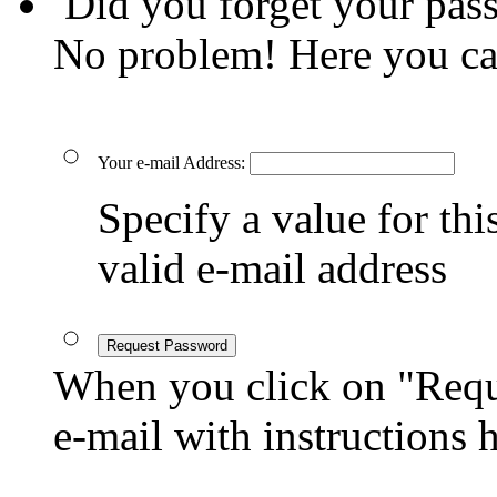
Did you forget your pas
No problem! Here you ca
Your e-mail Address:
Specify a value for this
valid e-mail address
Request Password
When you click on "Reque
e-mail with instructions