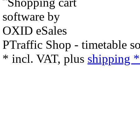
PTraffic Shop - timetable s
*
incl. VAT, plus
shipping *