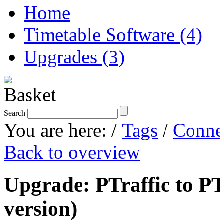
Home
Timetable Software (4)
Upgrades (3)
Search
You are here:
/
Tags
/
Conne
Back to overview
Upgrade: PTraffic to PT
version)