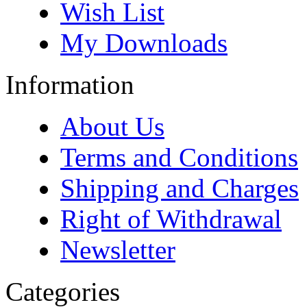
Wish List
My Downloads
Information
About Us
Terms and Conditions
Shipping and Charges
Right of Withdrawal
Newsletter
Categories