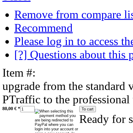
Remove from compare li
Recommend
Please log in to access the
[?] Questions about this 
Item #:
upgrade from the standard v
PTraffic to the professional
80,00 €
*
To cart
Ready for 