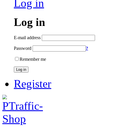
Log in
Log in
E-mail address
Password
?
Remember me
Log in
Register