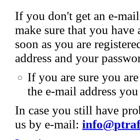
If you don't get an e-mail
make sure that you have a
soon as you are registere
address and your passwo
If you are sure you are
the e-mail address you
In case you still have pr
us by e-mail:
info@ptraf