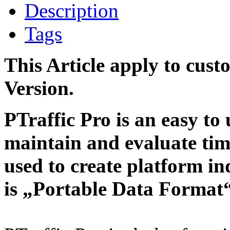
Description
Tags
This Article apply to cust
Version.
PTraffic Pro is an easy to 
maintain and evaluate tim
used to create platform i
is „Portable Data Format“