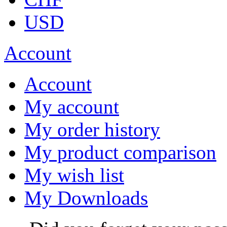
USD
Account
Account
My account
My order history
My product comparison
My wish list
My Downloads