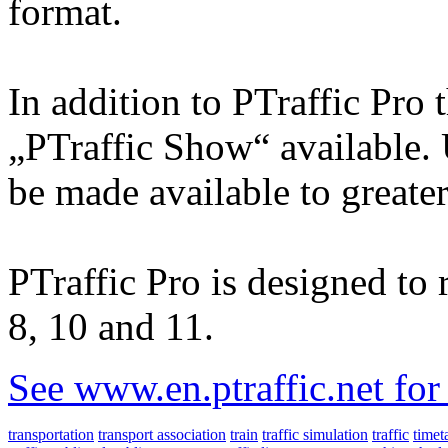
format.
In addition to PTraffic Pro 
„PTraffic Show“ available. 
be made available to greate
PTraffic Pro is designed t
8, 10 and 11.
See www.en.ptraffic.net fo
transportation
transport association
train
traffic simulation
traffic
timet