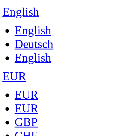
English
English
Deutsch
English
EUR
EUR
EUR
GBP
CHF