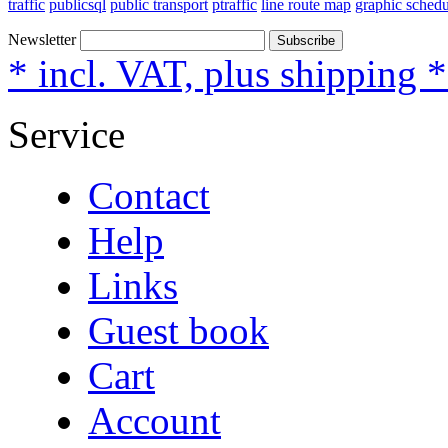
traffic
publicsql
public transport
ptraffic
line route map
graphic schedu
Newsletter
Subscribe
* incl. VAT, plus shipping 
Service
Contact
Help
Links
Guest book
Cart
Account