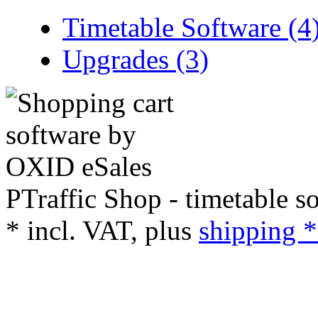
Timetable Software (4
Upgrades (3)
PTraffic Shop - timetable s
*
incl. VAT, plus
shipping *