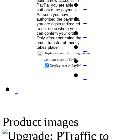
?
Display current shopping cart in
payment page of PayPal.
Display cart in PayPal
Product images