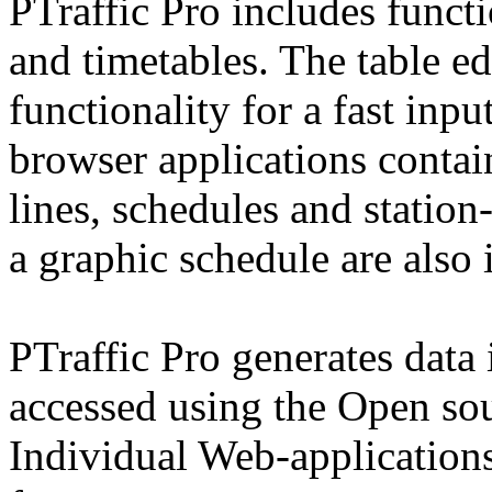
PTraffic Pro includes functi
and timetables. The table e
functionality for a fast inpu
browser applications contai
lines, schedules and statio
a graphic schedule are also 
PTraffic Pro generates data
accessed using the Open so
Individual Web-applications