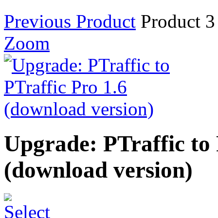
Previous Product
Product 3
Zoom
Upgrade: PTraffic to 
(download version)