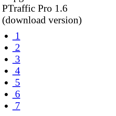
1
2
3
4
5
6
7