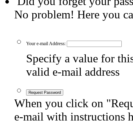
Did you forget your pas
No problem! Here you ca
Your e-mail Address:
Specify a value for this
valid e-mail address
Request Password
When you click on "Reque
e-mail with instructions