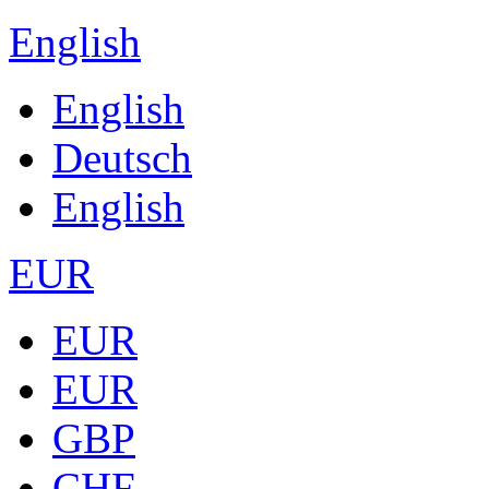
English
English
Deutsch
English
EUR
EUR
EUR
GBP
CHF