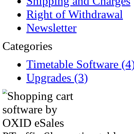
Shipping and Charges
Right of Withdrawal
Newsletter
Categories
Timetable Software (4
Upgrades (3)