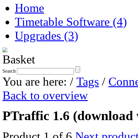
Home
Timetable Software (4)
Upgrades (3)
Search
You are here:
/
Tags
/
Conne
Back to overview
PTraffic 1.6 (download 
Product 1 of 6
Next produc