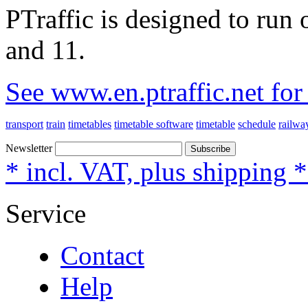
PTraffic is designed to ru
and 11.
See www.en.ptraffic.net fo
transport
train
timetables
timetable software
timetable
schedule
railwa
Newsletter
Subscribe
* incl. VAT, plus shipping 
Service
Contact
Help