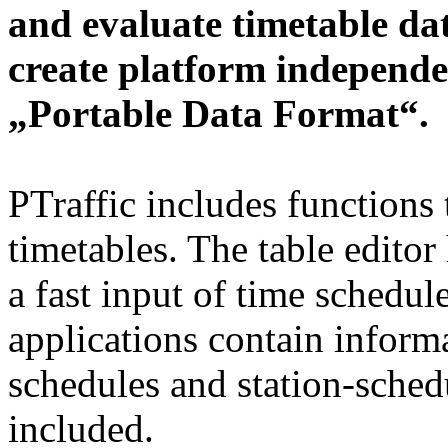
and evaluate timetable da
create platform independe
„Portable Data Format“.
PTraffic includes functions 
timetables. The table editor
a fast input of time schedul
applications contain informa
schedules and station-schedu
included.