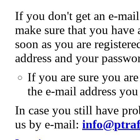
If you don't get an e-mail
make sure that you have a
soon as you are registere
address and your passwo
If you are sure you are
the e-mail address you
In case you still have pr
us by e-mail:
info@ptraf