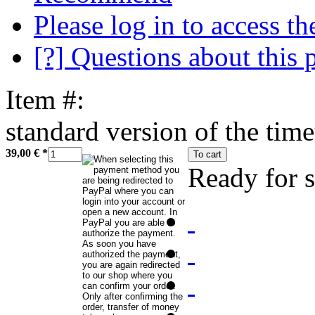
Please log in to access the
[?] Questions about this 
Item #:
standard version of the time
39,00 €
*
To cart
Ready for 