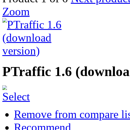
Zoom
PTraffic 1.6 (downloa
Remove from compare li
Recommend