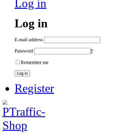
Log in
Log in
E-mail address
Password
?
Remember me
Log in
Register