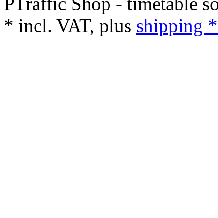
PTraffic Shop - timetable s
*
incl. VAT, plus
shipping *