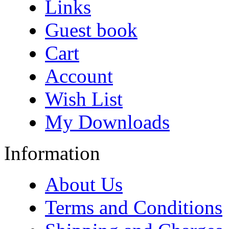
Links
Guest book
Cart
Account
Wish List
My Downloads
Information
About Us
Terms and Conditions