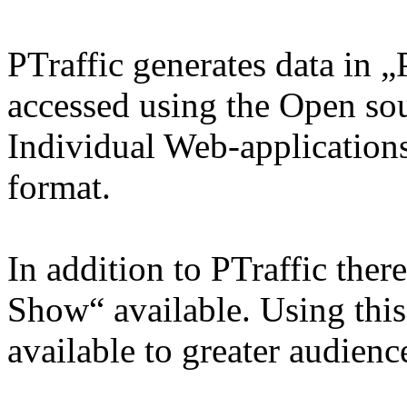
PTraffic generates data in 
accessed using the Open so
Individual Web-applications
format.
In addition to PTraffic ther
Show“ available. Using thi
available to greater audienc