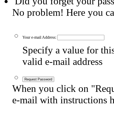
Did you forget your pas
No problem! Here you ca
Your e-mail Address:
Specify a value for this
valid e-mail address
Request Password
When you click on "Reque
e-mail with instructions