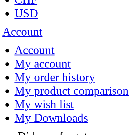
USD
Account
Account
My account
My order history
My product comparison
My wish list
My Downloads