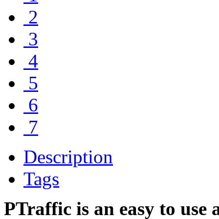
2
3
4
5
6
7
Description
Tags
PTraffic is an easy to use 