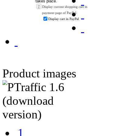
?
Display current shopping cart in
payment page of PayPal.
Display cart in PayPal
Product images
1