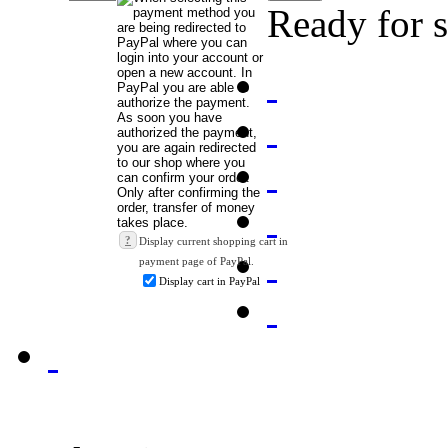
Ready for 
?
Display current shopping cart in
payment page of PayPal.
Display cart in PayPal