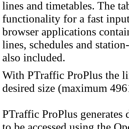
lines and timetables. The ta
functionality for a fast inpu
browser applications contai
lines, schedules and station
also included.
With PTraffic ProPlus the l
desired size (maximum
496
PTraffic ProPlus generates 
to be accessed using the O