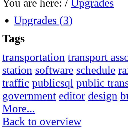
You are here:
/
Upgrades
Upgrades (3)
Tags
transportation
transport ass
station
software
schedule
ra
traffic
publicsql
public tran
government
editor
design
b
More...
Back to overview