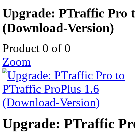
Upgrade: PTraffic Pro t
(Download-Version)
Product 0 of 0
Zoom
Upgrade: PTraffic Pro