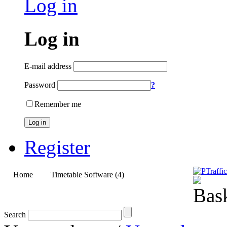
Log in
Log in
E-mail address
Password
?
Remember me
Log in
Register
Home
Timetable Software (4)
Upgrades (3)
Search