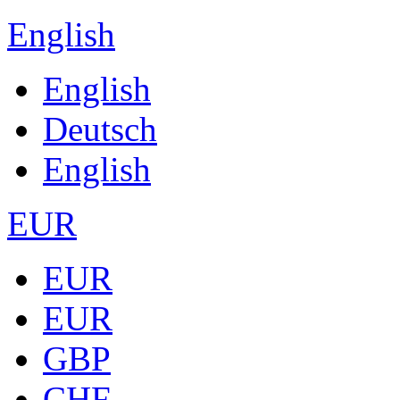
English
English
Deutsch
English
EUR
EUR
EUR
GBP
CHF