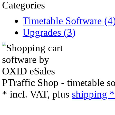
Categories
Timetable Software (4
Upgrades (3)
PTraffic Shop - timetable s
*
incl. VAT, plus
shipping *