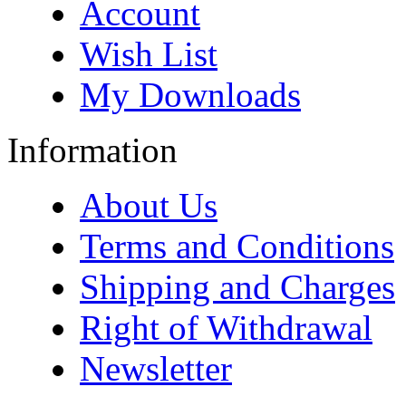
Account
Wish List
My Downloads
Information
About Us
Terms and Conditions
Shipping and Charges
Right of Withdrawal
Newsletter