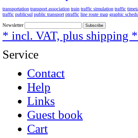
transportation
transport association
train
traffic simulation
traffic
timet
traffic
publicsql
public transport
ptraffic
line route map
graphic schedu
Newsletter
Subscribe
* incl. VAT, plus shipping 
Service
Contact
Help
Links
Guest book
Cart