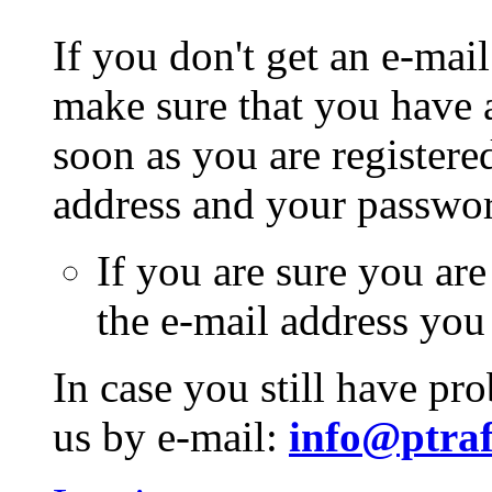
If you don't get an e-mail
make sure that you have a
soon as you are registere
address and your passwo
If you are sure you are
the e-mail address you
In case you still have pr
us by e-mail:
info@ptraf