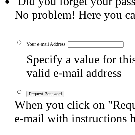
Did you forget your pas
No problem! Here you ca
Your e-mail Address:
Specify a value for this
valid e-mail address
Request Password
When you click on "Reque
e-mail with instructions