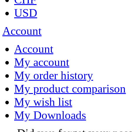
USD
Account
Account
My account
My order history
My product comparison
My wish list
My Downloads