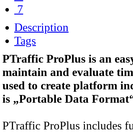
7
Description
Tags
PTraffic ProPlus is an easy
maintain and evaluate tim
used to create platform i
is „Portable Data Format“
PTraffic ProPlus includes fu