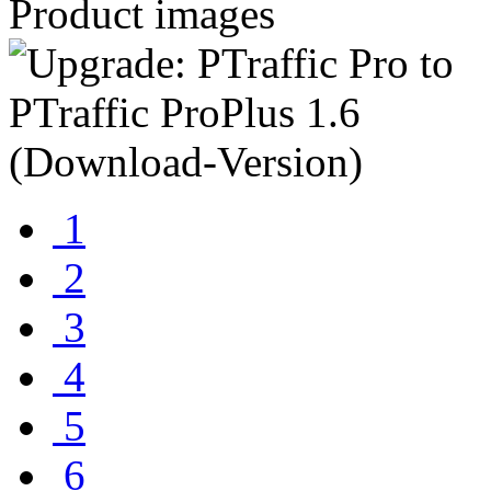
Product images
1
2
3
4
5
6