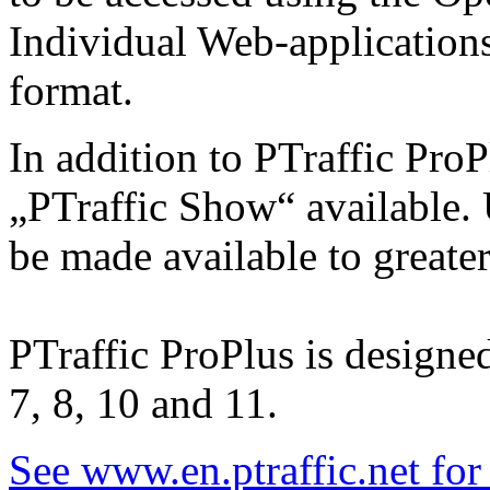
Individual Web-applications
format.
In addition to PTraffic ProP
„PTraffic Show“ available. 
be made available to greate
PTraffic ProPlus is design
7, 8, 10 and 11.
See www.en.ptraffic.net fo