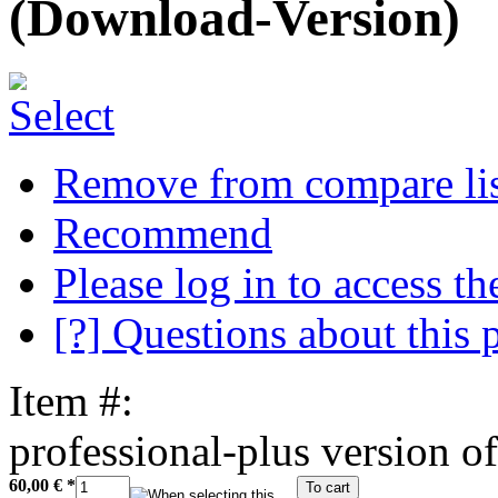
(Download-Version)
Remove from compare li
Recommend
Please log in to access the
[?] Questions about this 
Item #:
professional-plus version of
60,00 €
*
To cart