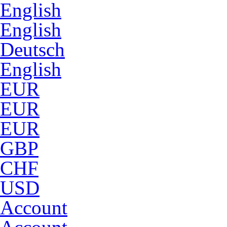
English
English
Deutsch
English
EUR
EUR
EUR
GBP
CHF
USD
Account