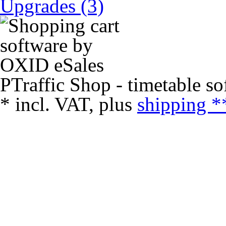
Upgrades (3)
PTraffic Shop - timetable so
*
incl. VAT, plus
shipping *