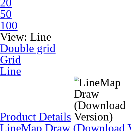
20
50
100
View:
Line
Double grid
Grid
Line
Product Details
LineMap Draw (Download V