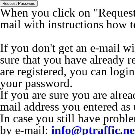
Request Password
When you click on "Request 
mail with instructions how 
If you don't get an e-mail w
sure that you have already r
are registered, you can logi
your password.
If you are sure you are alrea
mail address you entered as
In case you still have proble
by e-mail:
info@ptraffic.ne