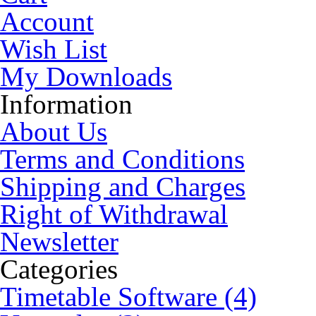
Account
Wish List
My Downloads
Information
About Us
Terms and Conditions
Shipping and Charges
Right of Withdrawal
Newsletter
Categories
Timetable Software (4)