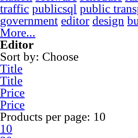
traffic
publicsql
public trans
government
editor
design
b
More...
Editor
Sort by:
Choose
Title
Title
Price
Price
Products per page:
10
10