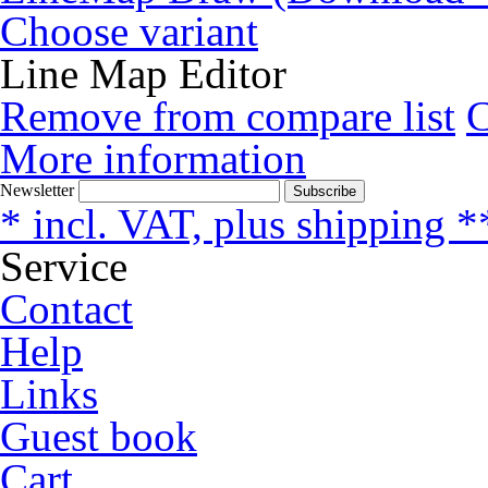
Choose variant
Line Map Editor
Remove from compare list
More information
Newsletter
Subscribe
* incl. VAT, plus shipping *
Service
Contact
Help
Links
Guest book
Cart