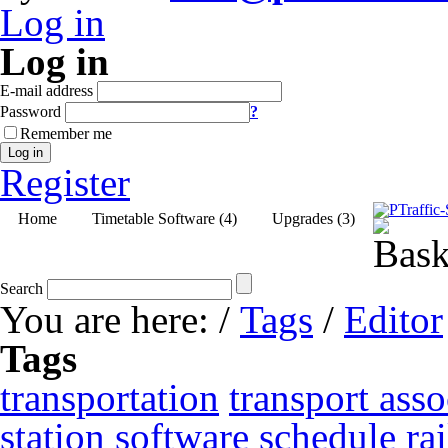
Log in
Log in
E-mail address
Password
?
Remember me
Log in
Register
Home
Timetable Software (4)
Upgrades (3)
Search
You are here:
/
Tags
/
Editor
Tags
transportation
transport asso
station
software
schedule
ra