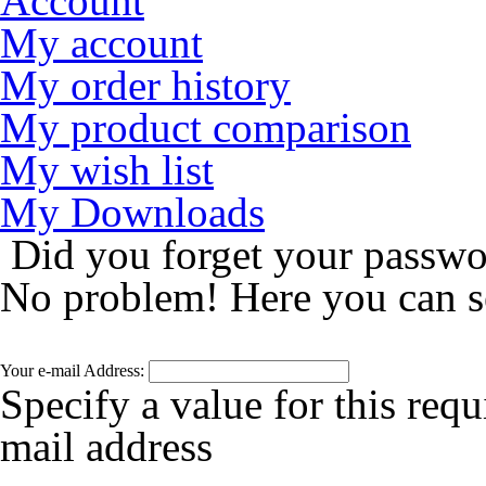
Account
My account
My order history
My product comparison
My wish list
My Downloads
Did you forget your passw
No problem! Here you can s
Your e-mail Address:
Specify a value for this requ
mail address