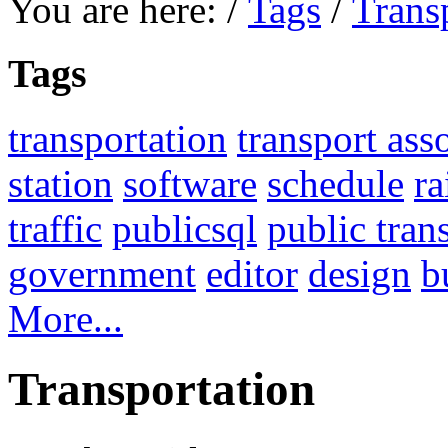
You are here:
/
Tags
/
Trans
Tags
transportation
transport ass
station
software
schedule
ra
traffic
publicsql
public tran
government
editor
design
b
More...
Transportation