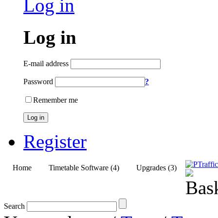
Log in
Log in
E-mail address
Password
?
Remember me
Log in
Register
Home
Timetable Software (4)
Upgrades (3)
Search