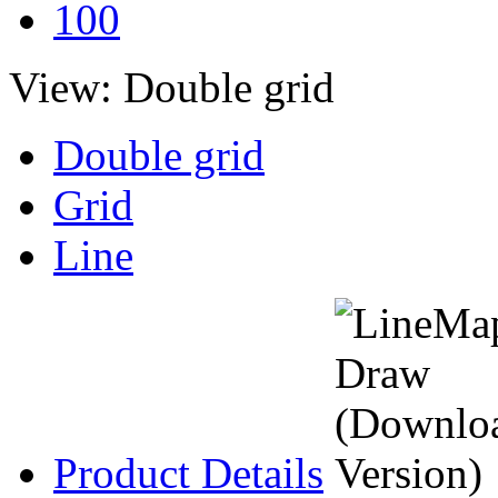
100
View:
Double grid
Double grid
Grid
Line
Product Details