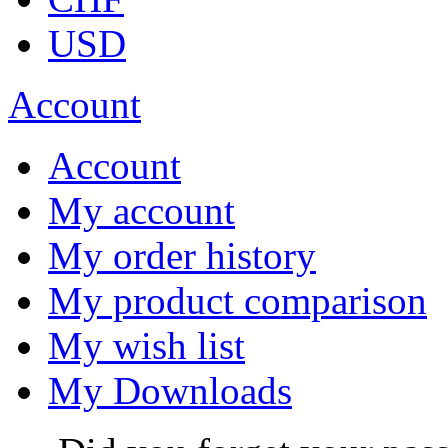
USD
Account
Account
My account
My order history
My product comparison
My wish list
My Downloads