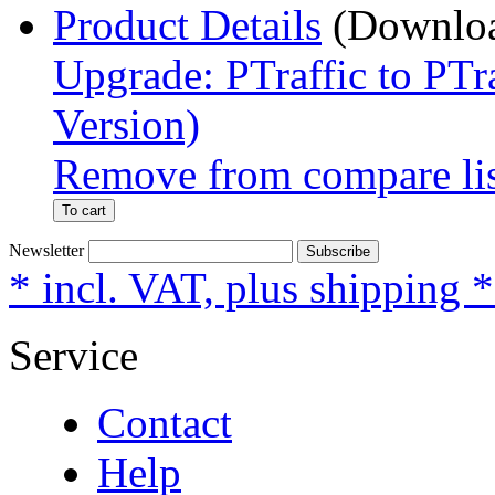
Product Details
Upgrade: PTraffic to PTr
Version)
Remove from compare li
To cart
Newsletter
Subscribe
* incl. VAT, plus shipping 
Service
Contact
Help