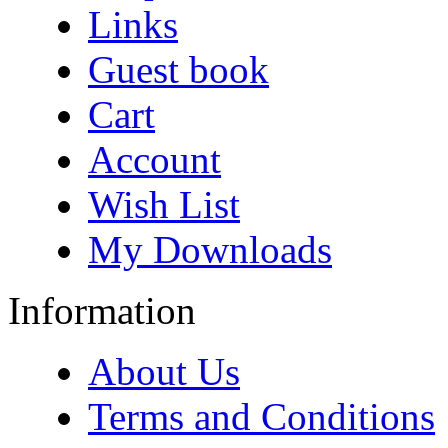
Links
Guest book
Cart
Account
Wish List
My Downloads
Information
About Us
Terms and Conditions