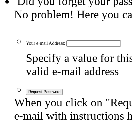
Did you forget your pas
No problem! Here you ca
Your e-mail Address:
Specify a value for this
valid e-mail address
Request Password
When you click on "Reque
e-mail with instructions