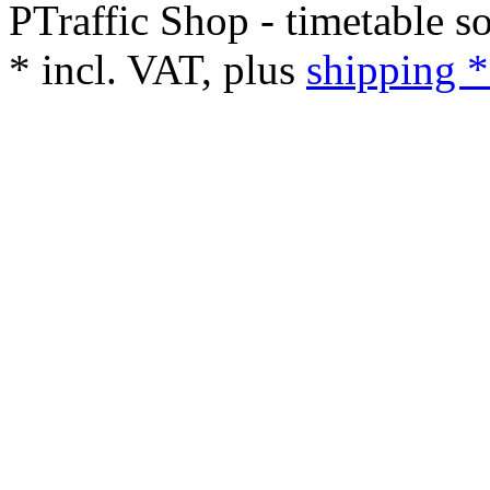
PTraffic Shop - timetable s
*
incl. VAT, plus
shipping *