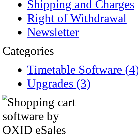
Shipping and Charges
Right of Withdrawal
Newsletter
Categories
Timetable Software (4
Upgrades (3)