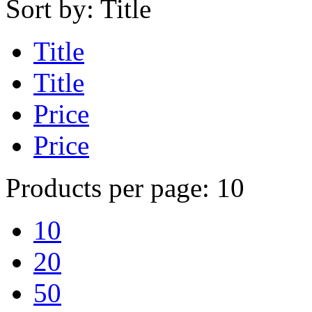
Sort by:
Title
Title
Title
Price
Price
Products per page:
10
10
20
50