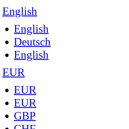
English
English
Deutsch
English
EUR
EUR
EUR
GBP
CHF