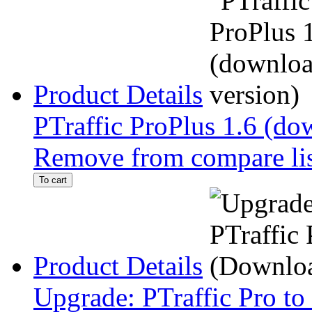
Product Details
PTraffic ProPlus 1.6 (do
Remove from compare li
To cart
Product Details
Upgrade: PTraffic Pro to