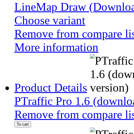
LineMap Draw (Downloa
Choose variant
Remove from compare li
More information
Product Details
PTraffic Pro 1.6 (downlo
Remove from compare li
To cart