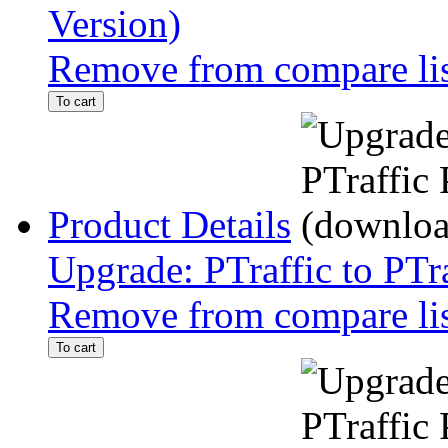
Version)
Remove from compare li
To cart
Product Details
Upgrade: PTraffic to PTr
Remove from compare li
To cart