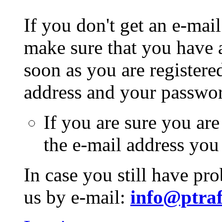
If you don't get an e-mail
make sure that you have a
soon as you are registere
address and your passwo
If you are sure you are
the e-mail address you
In case you still have pr
us by e-mail:
info@ptraf