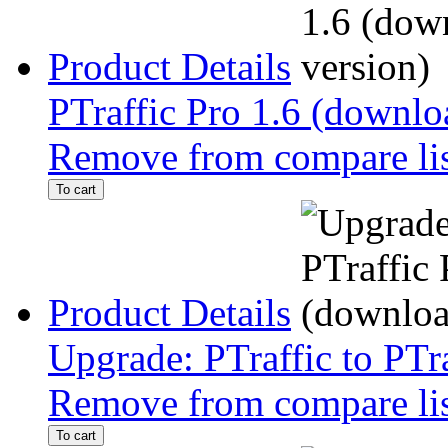
Product Details
PTraffic Pro 1.6 (downlo
Remove from compare li
To cart
Product Details
Upgrade: PTraffic to PTr
Remove from compare li
To cart