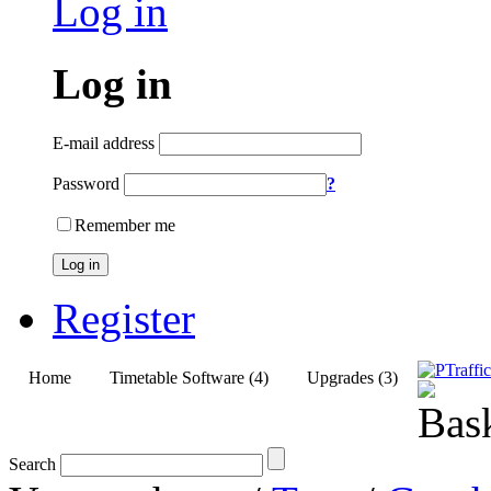
Log in
Log in
E-mail address
Password
?
Remember me
Log in
Register
Home
Timetable Software (4)
Upgrades (3)
Search