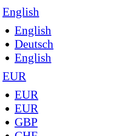
English
English
Deutsch
English
EUR
EUR
EUR
GBP
CHF