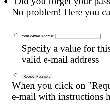
Did you forget your pas
No problem! Here you ca
Your e-mail Address:
Specify a value for this
valid e-mail address
Request Password
When you click on "Reque
e-mail with instructions