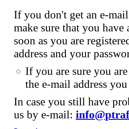
If you don't get an e-mail
make sure that you have a
soon as you are registere
address and your passwo
If you are sure you are
the e-mail address you
In case you still have pr
us by e-mail:
info@ptraf