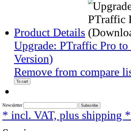
Product Details
Upgrade: PTraffic Pro to
Version)
Remove from compare li
To cart
Newsletter
Subscribe
* incl. VAT, plus shipping 