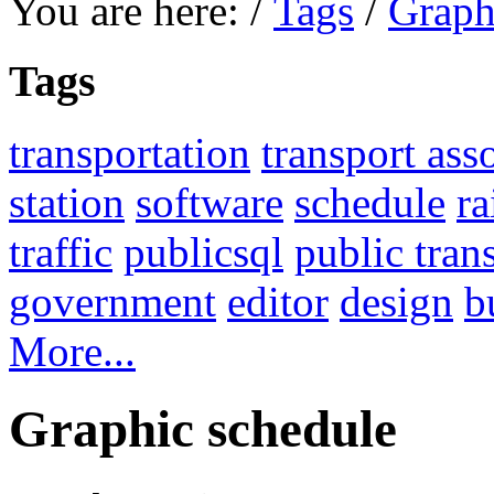
You are here:
/
Tags
/
Graph
Tags
transportation
transport ass
station
software
schedule
ra
traffic
publicsql
public tran
government
editor
design
b
More...
Graphic schedule