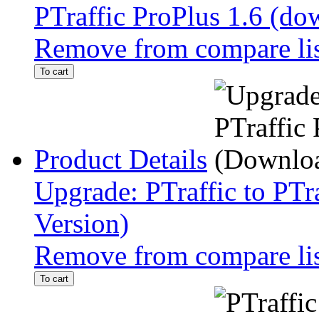
PTraffic ProPlus 1.6 (do
Remove from compare li
To cart
Product Details
Upgrade: PTraffic to PTr
Version)
Remove from compare li
To cart