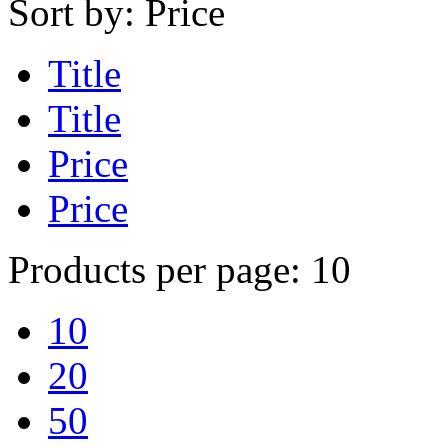
Sort by:
Price
Title
Title
Price
Price
Products per page:
10
10
20
50