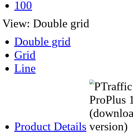
100
View:
Double grid
Double grid
Grid
Line
Product Details