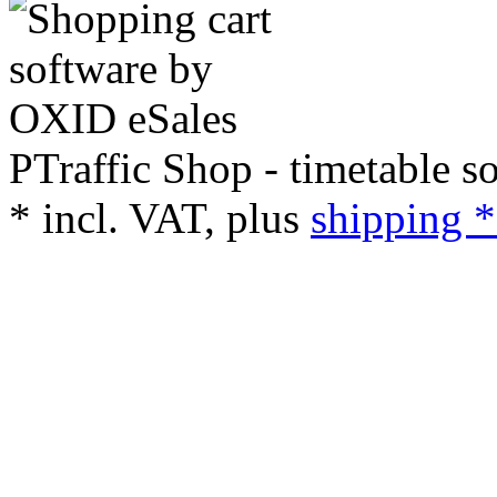
PTraffic Shop - timetable s
*
incl. VAT, plus
shipping *