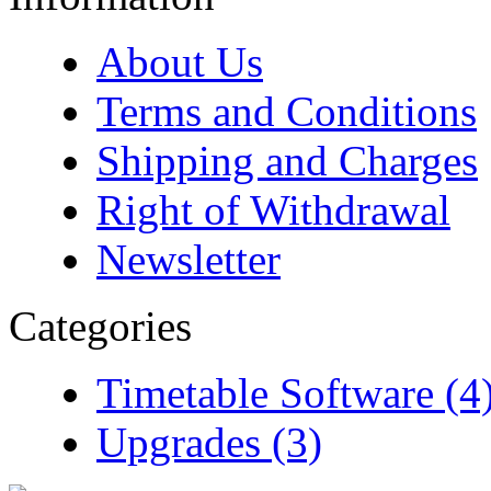
About Us
Terms and Conditions
Shipping and Charges
Right of Withdrawal
Newsletter
Categories
Timetable Software (4
Upgrades (3)