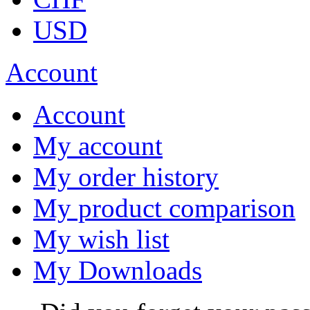
USD
Account
Account
My account
My order history
My product comparison
My wish list
My Downloads