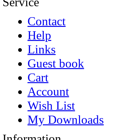
Service
Contact
Help
Links
Guest book
Cart
Account
Wish List
My Downloads
Information