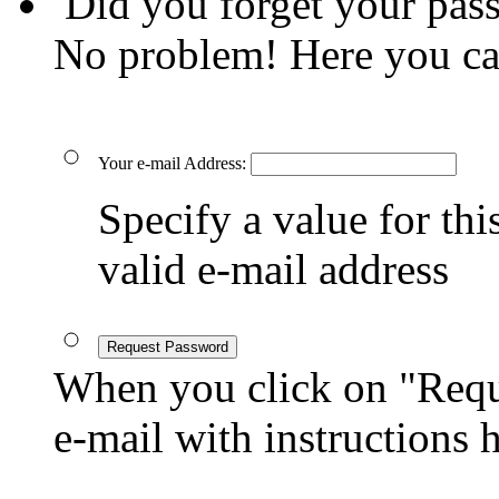
Did you forget your pas
No problem! Here you ca
Your e-mail Address:
Specify a value for this
valid e-mail address
Request Password
When you click on "Reque
e-mail with instructions