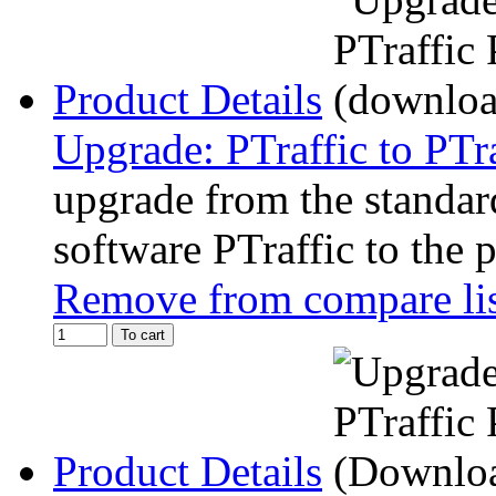
Product Details
Upgrade: PTraffic to PTr
upgrade from the standard
software PTraffic to the 
Remove from compare li
To cart
Product Details