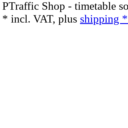
PTraffic Shop - timetable s
*
incl. VAT, plus
shipping *