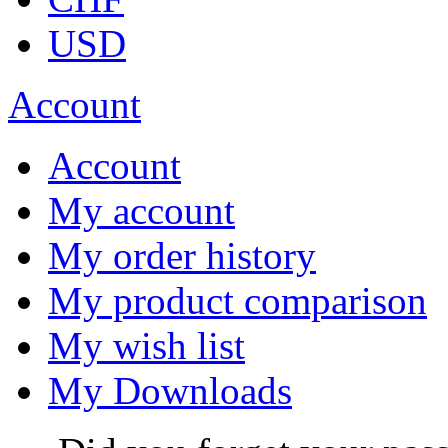
USD
Account
Account
My account
My order history
My product comparison
My wish list
My Downloads