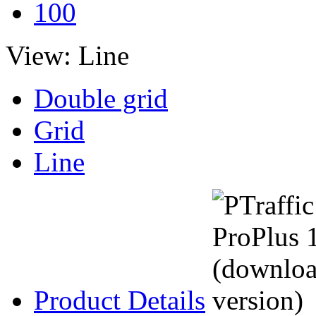
100
View:
Line
Double grid
Grid
Line
Product Details