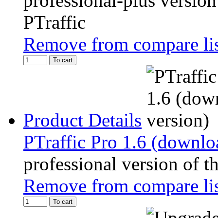
professional-plus version
PTraffic
Remove from compare li
To cart
Product Details
PTraffic Pro 1.6 (downlo
professional version of t
Remove from compare li
To cart