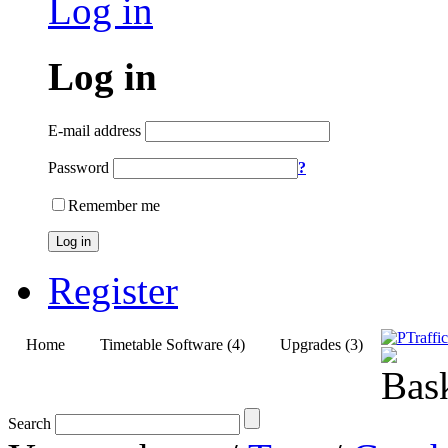
Log in
Log in
E-mail address
Password
?
Remember me
Log in
Register
Home
Timetable Software (4)
Upgrades (3)
Search