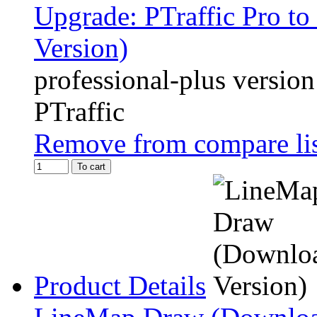
Upgrade: PTraffic Pro to
Version)
professional-plus version
PTraffic
Remove from compare li
To cart
Product Details