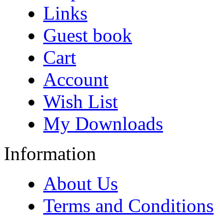
Links
Guest book
Cart
Account
Wish List
My Downloads
Information
About Us
Terms and Conditions