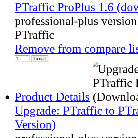
PTraffic ProPlus 1.6 (do
professional-plus version
PTraffic
Remove from compare li
To cart
Product Details
Upgrade: PTraffic to PTr
Version)