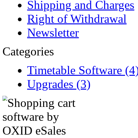
Shipping and Charges
Right of Withdrawal
Newsletter
Categories
Timetable Software (4
Upgrades (3)