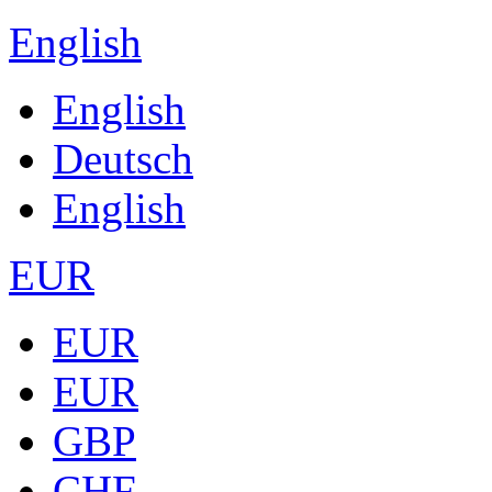
English
English
Deutsch
English
EUR
EUR
EUR
GBP
CHF