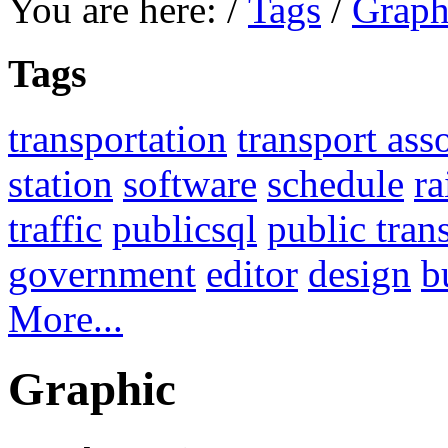
You are here:
/
Tags
/
Graph
Tags
transportation
transport ass
station
software
schedule
ra
traffic
publicsql
public tran
government
editor
design
b
More...
Graphic