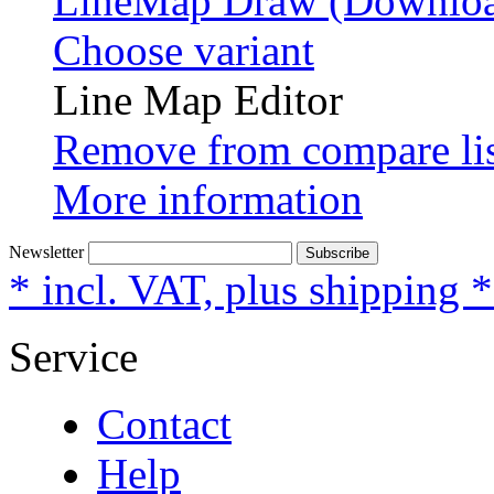
LineMap Draw (Downloa
Choose variant
Line Map Editor
Remove from compare li
More information
Newsletter
Subscribe
* incl. VAT, plus shipping 
Service
Contact
Help