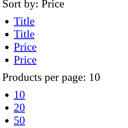
Sort by:
Price
Title
Title
Price
Price
Products per page:
10
10
20
50