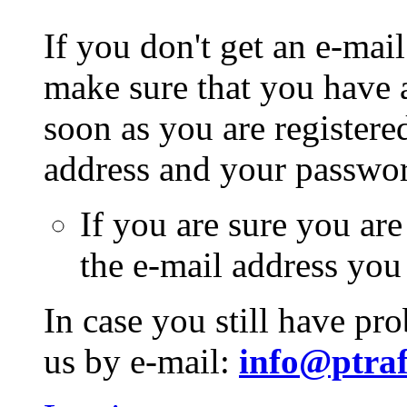
If you don't get an e-mail
make sure that you have a
soon as you are registere
address and your passwo
If you are sure you are
the e-mail address you
In case you still have pr
us by e-mail:
info@ptraf