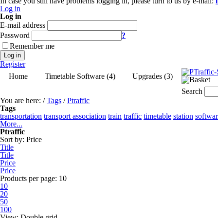
In case you still have problems logging in, please turn to us by e-mail:
Log in
Log in
E-mail address
Password
?
Remember me
Log in
Register
Home
Timetable Software (4)
Upgrades (3)
Search
You are here:
/
Tags
/
Ptraffic
Tags
transportation
transport association
train
traffic
timetable
station
softwa
More...
Ptraffic
Sort by:
Price
Title
Title
Price
Price
Products per page:
10
10
20
50
100
View:
Double grid