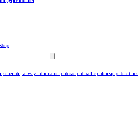
info@ptraffic.net
re
schedule
railway information
railroad
rail traffic
publicsql
public tran