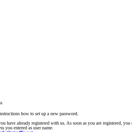
ss
nstructions how to set up a new password.
 you have already registered with us. As soon as you are registered, yo
ress you entered as user name.