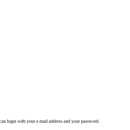
u can login with your e-mail address and your password.