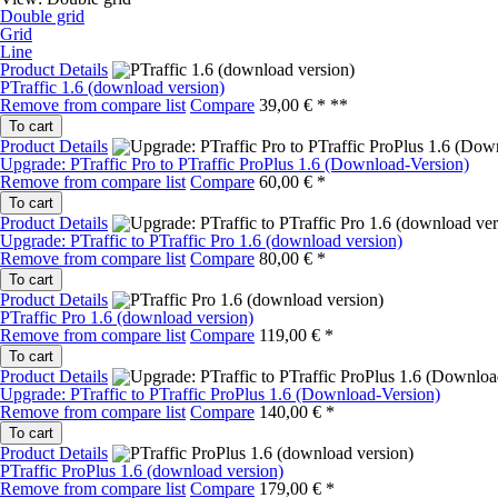
Double grid
Grid
Line
Product Details
PTraffic 1.6 (download version)
Remove from compare list
Compare
39,00 € *
**
To cart
Product Details
Upgrade: PTraffic Pro to PTraffic ProPlus 1.6 (Download-Version)
Remove from compare list
Compare
60,00 € *
To cart
Product Details
Upgrade: PTraffic to PTraffic Pro 1.6 (download version)
Remove from compare list
Compare
80,00 € *
To cart
Product Details
PTraffic Pro 1.6 (download version)
Remove from compare list
Compare
119,00 € *
To cart
Product Details
Upgrade: PTraffic to PTraffic ProPlus 1.6 (Download-Version)
Remove from compare list
Compare
140,00 € *
To cart
Product Details
PTraffic ProPlus 1.6 (download version)
Remove from compare list
Compare
179,00 € *