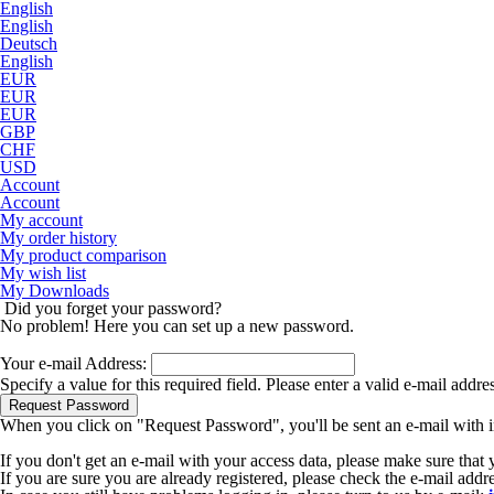
English
English
Deutsch
English
EUR
EUR
EUR
GBP
CHF
USD
Account
Account
My account
My order history
My product comparison
My wish list
My Downloads
Did you forget your password?
No problem! Here you can set up a new password.
Your e-mail Address:
Specify a value for this required field.
Please enter a valid e-mail addre
Request Password
When you click on "Request Password", you'll be sent an e-mail with i
If you don't get an e-mail with your access data, please make sure that
If you are sure you are already registered, please check the e-mail add