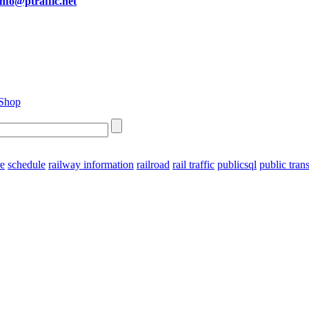
info@ptraffic.net
re
schedule
railway information
railroad
rail traffic
publicsql
public tran