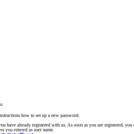
ss
nstructions how to set up a new password.
 you have already registered with us. As soon as you are registered, yo
ress you entered as user name.