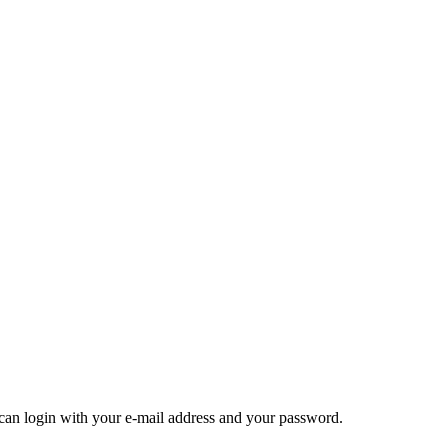
u can login with your e-mail address and your password.