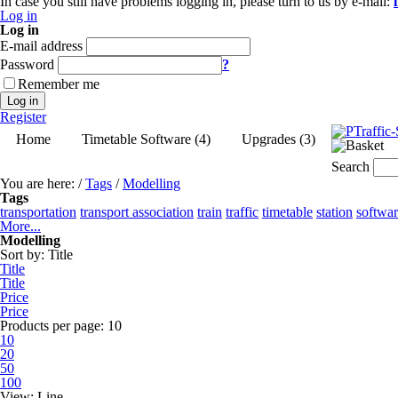
In case you still have problems logging in, please turn to us by e-mail:
Log in
Log in
E-mail address
Password
?
Remember me
Log in
Register
Home
Timetable Software (4)
Upgrades (3)
Search
You are here:
/
Tags
/
Modelling
Tags
transportation
transport association
train
traffic
timetable
station
softwa
More...
Modelling
Sort by:
Title
Title
Title
Price
Price
Products per page:
10
10
20
50
100
View:
Line