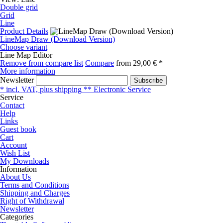
Double grid
Grid
Line
Product Details
LineMap Draw (Download Version)
Choose variant
Line Map Editor
Remove from compare list
Compare
from
29,00 € *
More information
Newsletter
Subscribe
* incl. VAT, plus shipping ** Electronic Service
Service
Contact
Help
Links
Guest book
Cart
Account
Wish List
My Downloads
Information
About Us
Terms and Conditions
Shipping and Charges
Right of Withdrawal
Newsletter
Categories