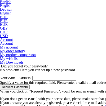
English
English
Deutsch
English
EUR
EUR
EUR
GBP
CHF
USD
Account
Account
My account
My order history
My product comparison
My wish list
My Downloads
Did you forget your password?
No problem! Here you can set up a new password.
Your e-mail Address:
Specify a value for this required field.
Please enter a valid e-mail addre
Request Password
When you click on "Request Password", you'll be sent an e-mail with i
If you don't get an e-mail with your access data, please make sure that
If you are sure you are already registered, please check the e-mail add