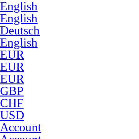
English
English
Deutsch
English
EUR
EUR
EUR
GBP
CHF
USD
Account