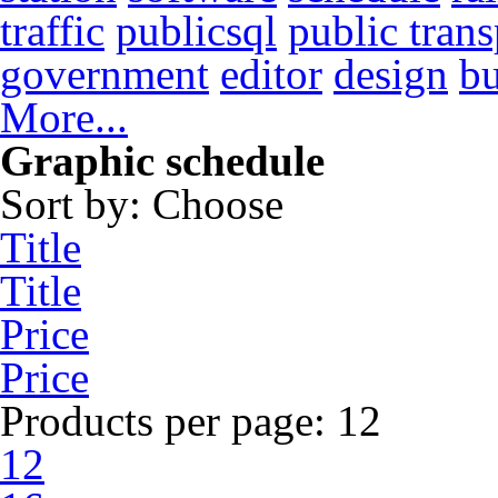
traffic
publicsql
public trans
government
editor
design
b
More...
Graphic schedule
Sort by:
Choose
Title
Title
Price
Price
Products per page:
12
12