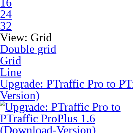
16
24
32
View:
Grid
Double grid
Grid
Line
Upgrade: PTraffic Pro to PT
Version)