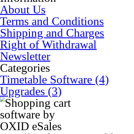
About Us
Terms and Conditions
Shipping and Charges
Right of Withdrawal
Newsletter
Categories
Timetable Software (4)
Upgrades (3)