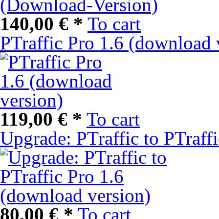
140,00 € *
To cart
PTraffic Pro 1.6 (download 
119,00 € *
To cart
Upgrade: PTraffic to PTraff
80,00 € *
To cart