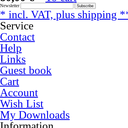
Newsletter
Subscribe
* incl. VAT, plus shipping *
Service
Contact
Help
Links
Guest book
Cart
Account
Wish List
My Downloads
Information