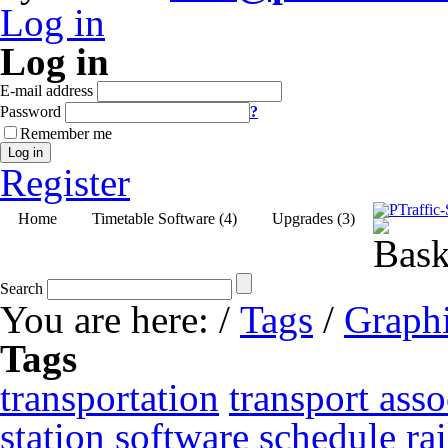
Log in
Log in
E-mail address
Password
?
Remember me
Log in
Register
Home
Timetable Software (4)
Upgrades (3)
Search
You are here:
/
Tags
/
Graphi
Tags
transportation
transport asso
station
software
schedule
ra