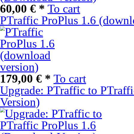
60,00 € *
To cart
PTraffic ProPlus 1.6 (downl
179,00 € *
To cart
Upgrade: PTraffic to PTraff
Version)