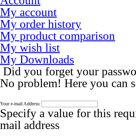
Account
My account
My order history
My product comparison
My wish list
My Downloads
Did you forget your passw
No problem! Here you can s
Your e-mail Address:
Specify a value for this requ
mail address