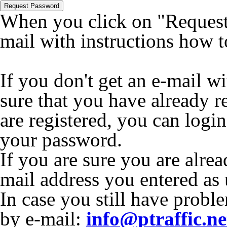
Request Password
When you click on "Request 
mail with instructions how 
If you don't get an e-mail w
sure that you have already r
are registered, you can logi
your password.
If you are sure you are alrea
mail address you entered as
In case you still have proble
by e-mail:
info@ptraffic.ne