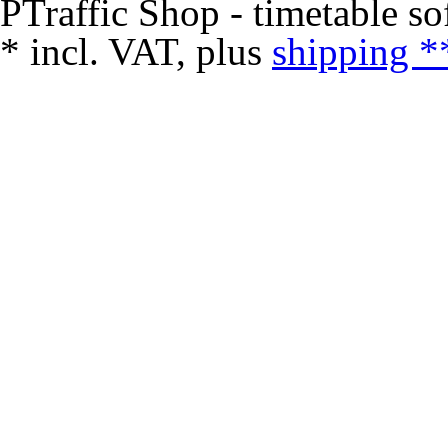
PTraffic Shop - timetable so
*
incl. VAT, plus
shipping *