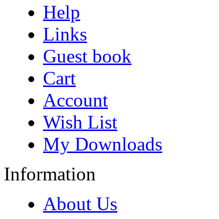
Help
Links
Guest book
Cart
Account
Wish List
My Downloads
Information
About Us