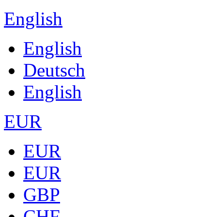
English
English
Deutsch
English
EUR
EUR
EUR
GBP
CHF