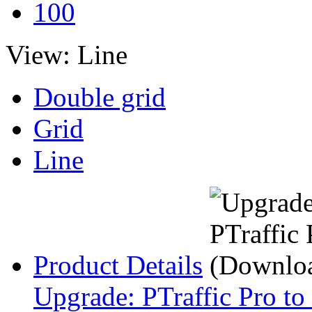
100
View:
Line
Double grid
Grid
Line
Product Details
Upgrade: PTraffic Pro to