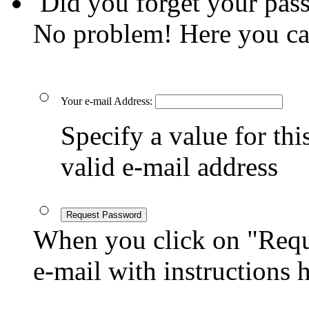
Did you forget your pas
No problem! Here you ca
Your e-mail Address:
Specify a value for this
valid e-mail address
Request Password
When you click on "Reque
e-mail with instructions