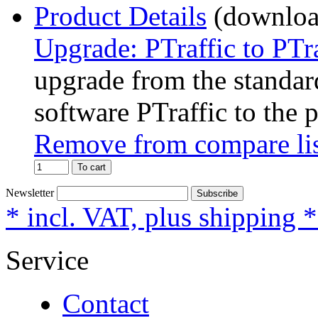
Product Details
Upgrade: PTraffic to PTr
upgrade from the standard
software PTraffic to the 
Remove from compare li
To cart
Newsletter
Subscribe
* incl. VAT, plus shipping 
Service
Contact