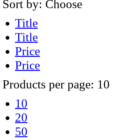
Sort by:
Choose
Title
Title
Price
Price
Products per page:
10
10
20
50