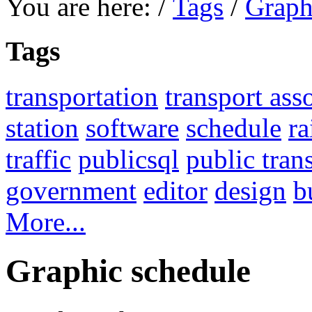
You are here:
/
Tags
/
Graph
Tags
transportation
transport ass
station
software
schedule
ra
traffic
publicsql
public tran
government
editor
design
b
More...
Graphic schedule