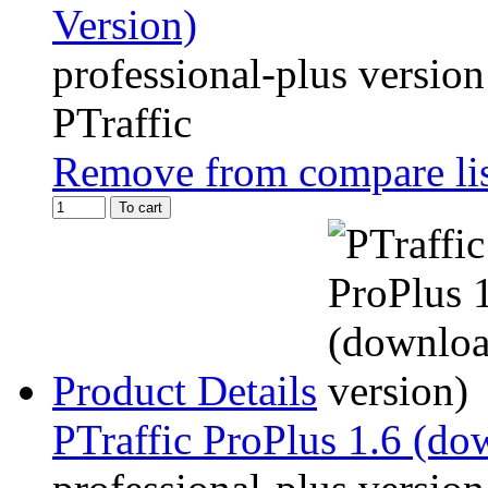
Version)
professional-plus version
PTraffic
Remove from compare li
To cart
Product Details
PTraffic ProPlus 1.6 (do