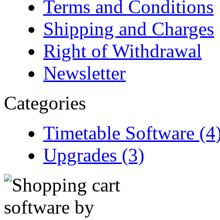
Terms and Conditions
Shipping and Charges
Right of Withdrawal
Newsletter
Categories
Timetable Software (4
Upgrades (3)