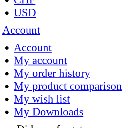
USD
Account
Account
My account
My order history
My product comparison
My wish list
My Downloads