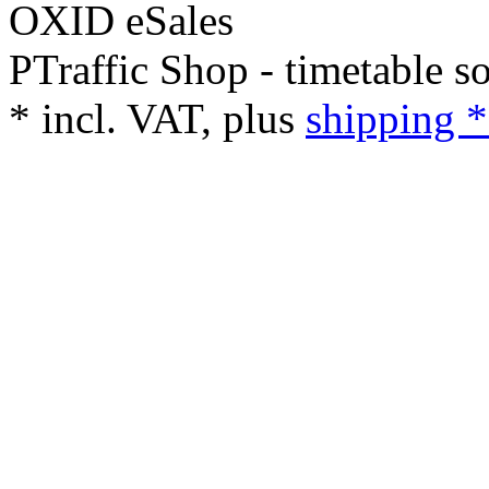
PTraffic Shop - timetable s
*
incl. VAT, plus
shipping *