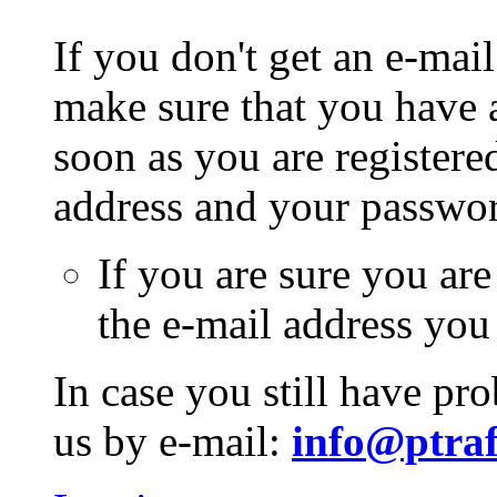
If you don't get an e-mail
make sure that you have a
soon as you are registere
address and your passwo
If you are sure you are
the e-mail address you
In case you still have pr
us by e-mail:
info@ptraf