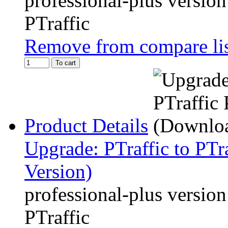
professional-plus version
PTraffic
Remove from compare li
To cart
Product Details
Upgrade: PTraffic to PTr
Version)
professional-plus version
PTraffic