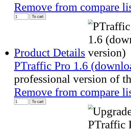
Remove from compare li
To cart
Product Details
PTraffic Pro 1.6 (downlo
professional version of t
Remove from compare li
To cart