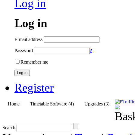
Log in
Log in
E-mail address
Password
?
Remember me
Log in
Register
Home
Timetable Software (4)
Upgrades (3)
Search