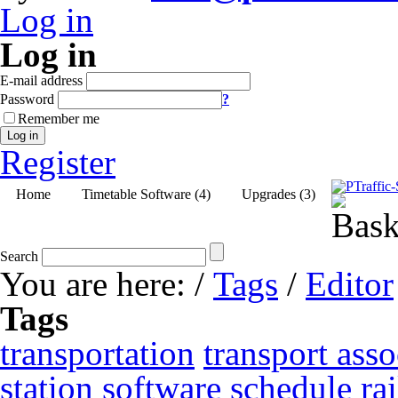
Log in
Log in
E-mail address
Password
?
Remember me
Log in
Register
Home
Timetable Software (4)
Upgrades (3)
Search
You are here:
/
Tags
/
Editor
Tags
transportation
transport asso
station
software
schedule
ra