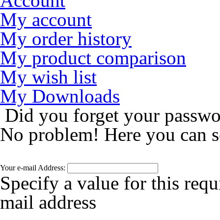
Account
My account
My order history
My product comparison
My wish list
My Downloads
Did you forget your passw
No problem! Here you can s
Your e-mail Address:
Specify a value for this requ
mail address