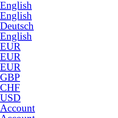
English
English
Deutsch
English
EUR
EUR
EUR
GBP
CHF
USD
Account