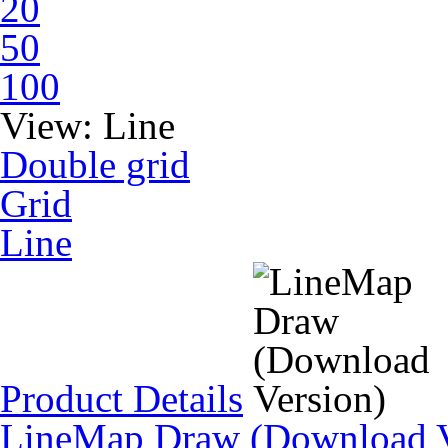
20
50
100
View:
Line
Double grid
Grid
Line
Product Details
LineMap Draw (Download V