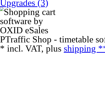
Upgrades (3)
PTraffic Shop - timetable so
*
incl. VAT, plus
shipping *