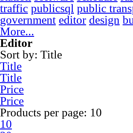
traffic
publicsql
public trans
government
editor
design
b
More...
Editor
Sort by:
Title
Title
Title
Price
Price
Products per page:
10
10