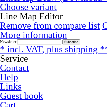
Choose variant
Line Map Editor
Remove from compare list
More information
Newsletter
Subscribe
* incl. VAT, plus shipping *
Service
Contact
Help
Links
Guest book
Cart