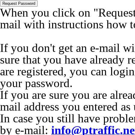
Request Password
When you click on "Request 
mail with instructions how 
If you don't get an e-mail w
sure that you have already r
are registered, you can logi
your password.
If you are sure you are alrea
mail address you entered as
In case you still have proble
by e-mail:
info@ptraffic.ne