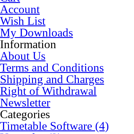
Account
Wish List
My Downloads
Information
About Us
Terms and Conditions
Shipping and Charges
Right of Withdrawal
Newsletter
Categories
Timetable Software (4)