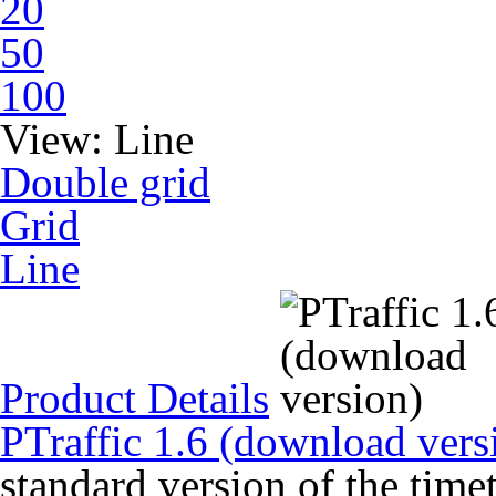
20
50
100
View:
Line
Double grid
Grid
Line
Product Details
PTraffic 1.6 (download vers
standard version of the time