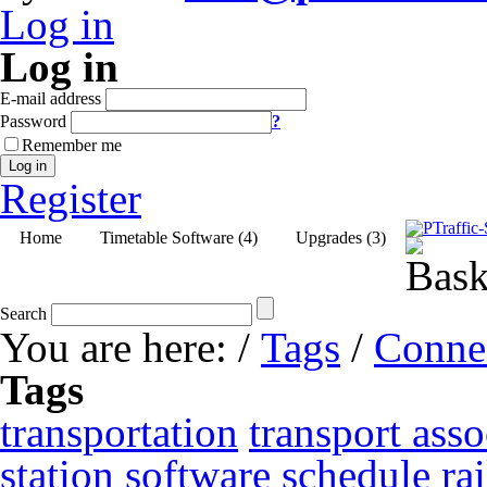
Log in
Log in
E-mail address
Password
?
Remember me
Log in
Register
Home
Timetable Software (4)
Upgrades (3)
Search
You are here:
/
Tags
/
Conne
Tags
transportation
transport asso
station
software
schedule
ra