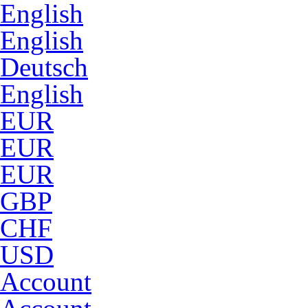
English
English
Deutsch
English
EUR
EUR
EUR
GBP
CHF
USD
Account