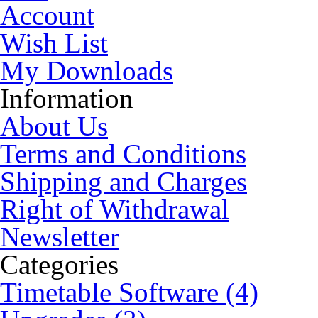
Account
Wish List
My Downloads
Information
About Us
Terms and Conditions
Shipping and Charges
Right of Withdrawal
Newsletter
Categories
Timetable Software (4)