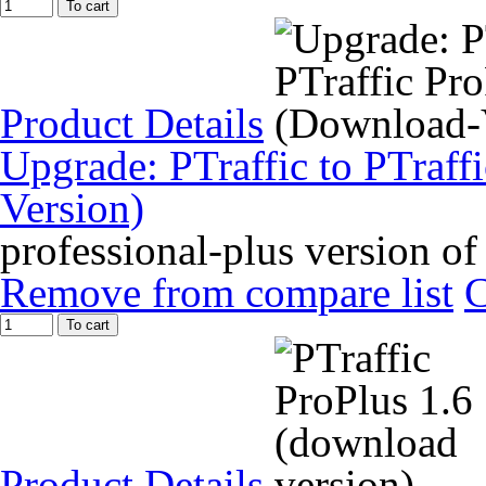
To cart
Product Details
Upgrade: PTraffic to PTraff
Version)
professional-plus version of
Remove from compare list
To cart
Product Details