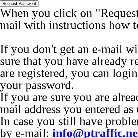
Request Password
When you click on "Request 
mail with instructions how 
If you don't get an e-mail w
sure that you have already r
are registered, you can logi
your password.
If you are sure you are alrea
mail address you entered as
In case you still have proble
by e-mail:
info@ptraffic.ne