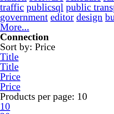
traffic
publicsql
public trans
government
editor
design
b
More...
Connection
Sort by:
Price
Title
Title
Price
Price
Products per page:
10
10