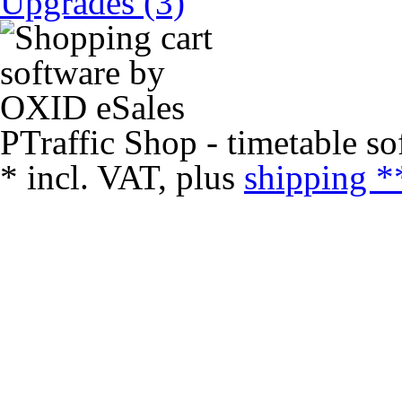
Upgrades (3)
PTraffic Shop - timetable so
*
incl. VAT, plus
shipping *