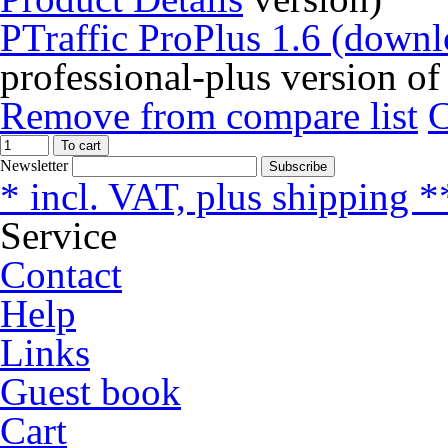
PTraffic ProPlus 1.6 (downl
professional-plus version of
Remove from compare list
To cart
Newsletter
Subscribe
* incl. VAT, plus shipping *
Service
Contact
Help
Links
Guest book
Cart