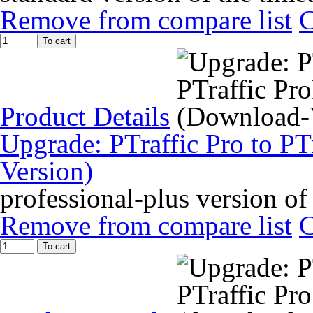
Remove from compare list
To cart
Product Details
Upgrade: PTraffic Pro to PT
Version)
professional-plus version of
Remove from compare list
To cart