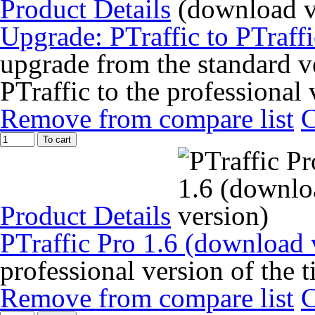
Product Details
Upgrade: PTraffic to PTraff
upgrade from the standard ve
PTraffic to the professional 
Remove from compare list
To cart
Product Details
PTraffic Pro 1.6 (download 
professional version of the 
Remove from compare list