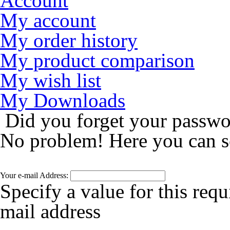
Account
My account
My order history
My product comparison
My wish list
My Downloads
Did you forget your passw
No problem! Here you can s
Your e-mail Address:
Specify a value for this requ
mail address