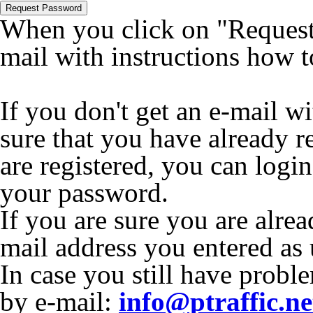
Request Password
When you click on "Request 
mail with instructions how 
If you don't get an e-mail w
sure that you have already r
are registered, you can logi
your password.
If you are sure you are alrea
mail address you entered as
In case you still have proble
by e-mail:
info@ptraffic.ne