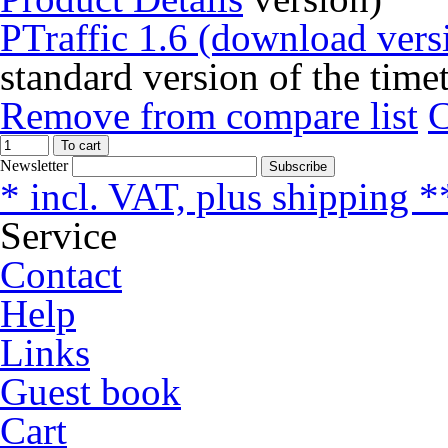
PTraffic 1.6 (download vers
standard version of the time
Remove from compare list
To cart
Newsletter
Subscribe
* incl. VAT, plus shipping *
Service
Contact
Help
Links
Guest book
Cart