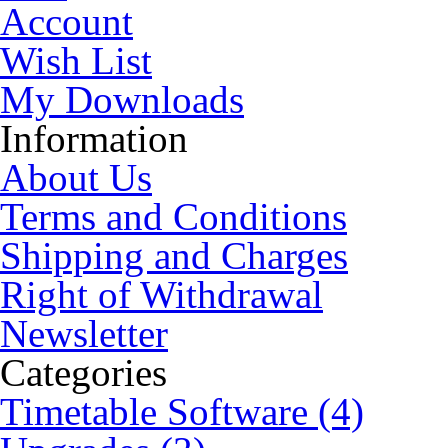
Account
Wish List
My Downloads
Information
About Us
Terms and Conditions
Shipping and Charges
Right of Withdrawal
Newsletter
Categories
Timetable Software (4)