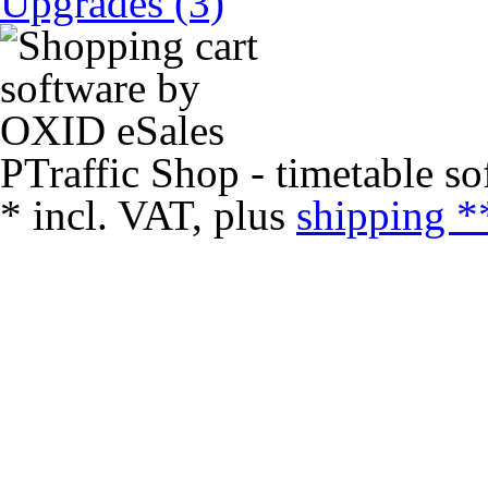
Upgrades (3)
PTraffic Shop - timetable so
*
incl. VAT, plus
shipping *