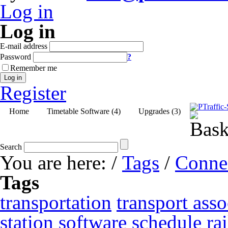
Log in
Log in
E-mail address
Password
?
Remember me
Log in
Register
Home
Timetable Software (4)
Upgrades (3)
Search
You are here:
/
Tags
/
Conne
Tags
transportation
transport asso
station
software
schedule
ra