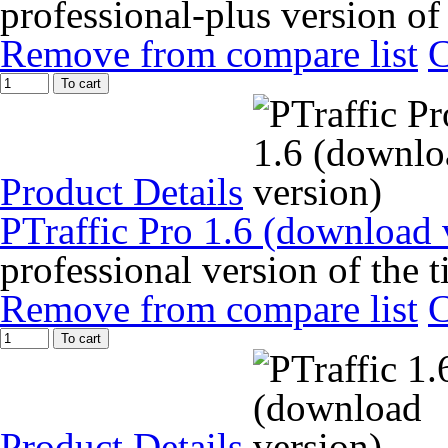
professional-plus version of
Remove from compare list
To cart
Product Details
PTraffic Pro 1.6 (download 
professional version of the 
Remove from compare list
To cart
Product Details