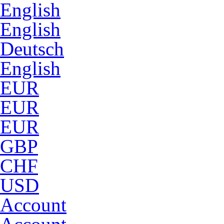
English
English
Deutsch
English
EUR
EUR
EUR
GBP
CHF
USD
Account