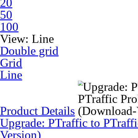
20
50
100
View:
Line
Double grid
Grid
Line
Product Details
Upgrade: PTraffic to PTraff
Version)