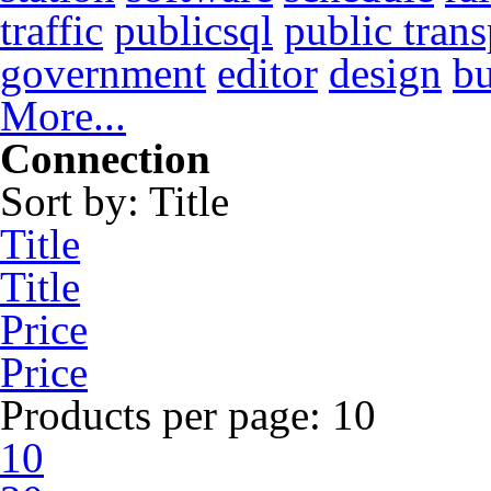
traffic
publicsql
public trans
government
editor
design
b
More...
Connection
Sort by:
Title
Title
Title
Price
Price
Products per page:
10
10