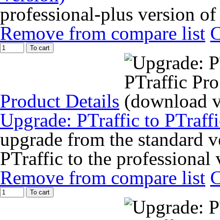
professional-plus version of
Remove from compare list
To cart
Product Details
Upgrade: PTraffic to PTraff
upgrade from the standard ve
PTraffic to the professional 
Remove from compare list
To cart