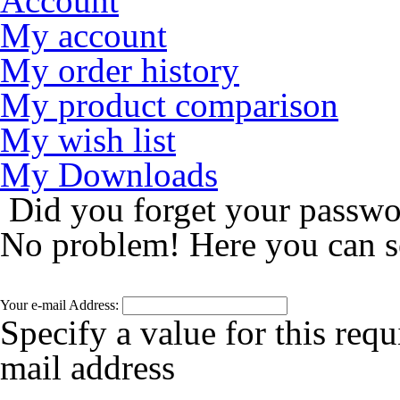
Account
My account
My order history
My product comparison
My wish list
My Downloads
Did you forget your passw
No problem! Here you can s
Your e-mail Address:
Specify a value for this requ
mail address