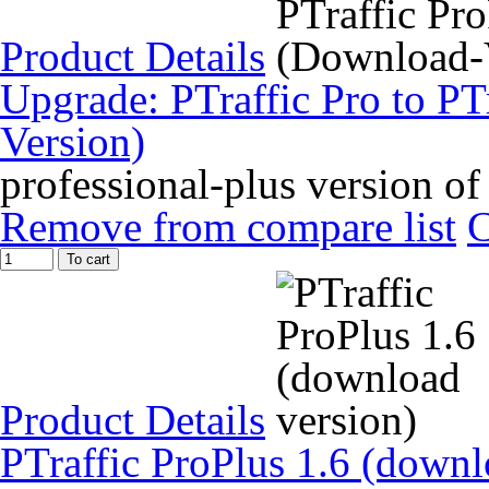
Product Details
Upgrade: PTraffic Pro to PT
Version)
professional-plus version of
Remove from compare list
To cart
Product Details
PTraffic ProPlus 1.6 (downl