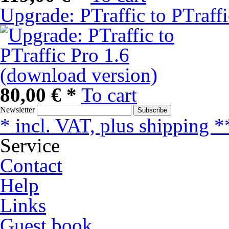
Upgrade: PTraffic to PTraff
80,00 € *
To cart
Newsletter
Subscribe
* incl. VAT, plus shipping *
Service
Contact
Help
Links
Guest book