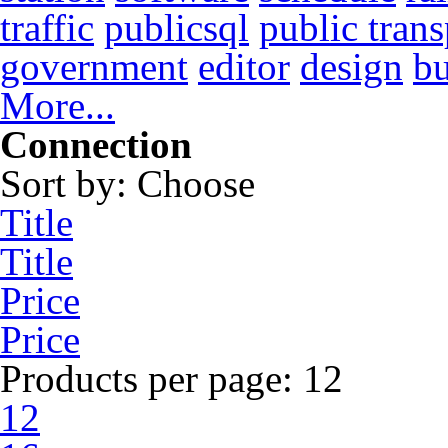
traffic
publicsql
public trans
government
editor
design
b
More...
Connection
Sort by:
Choose
Title
Title
Price
Price
Products per page:
12
12