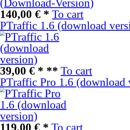
140,00 € *
To cart
PTraffic 1.6 (download vers
39,00 € *
**
To cart
PTraffic Pro 1.6 (download 
119,00 € *
To cart