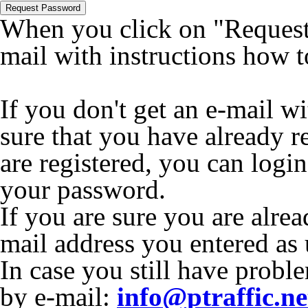
Request Password
When you click on "Request 
mail with instructions how 
If you don't get an e-mail w
sure that you have already r
are registered, you can logi
your password.
If you are sure you are alrea
mail address you entered as
In case you still have proble
by e-mail:
info@ptraffic.ne