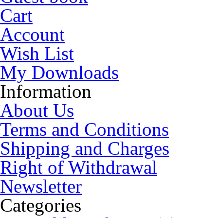
Cart
Account
Wish List
My Downloads
Information
About Us
Terms and Conditions
Shipping and Charges
Right of Withdrawal
Newsletter
Categories