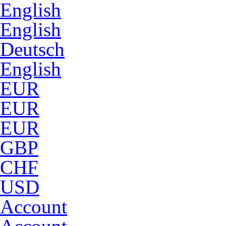
English
English
Deutsch
English
EUR
EUR
EUR
GBP
CHF
USD
Account