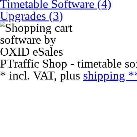
Timetable Software (4)
Upgrades (3)
PTraffic Shop - timetable so
*
incl. VAT, plus
shipping *