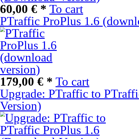
60,00 € *
To cart
PTraffic ProPlus 1.6 (downl
179,00 € *
To cart
Upgrade: PTraffic to PTraff
Version)