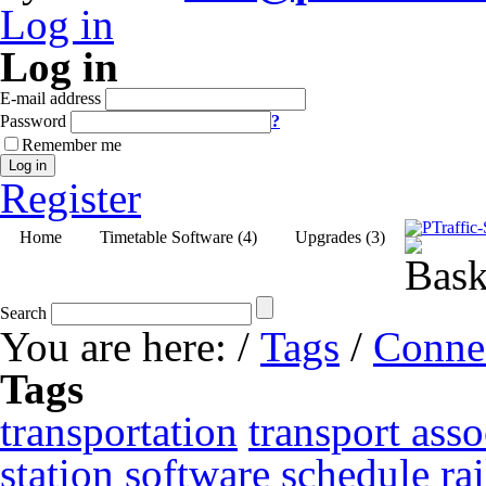
Log in
Log in
E-mail address
Password
?
Remember me
Log in
Register
Home
Timetable Software (4)
Upgrades (3)
Search
You are here:
/
Tags
/
Conne
Tags
transportation
transport asso
station
software
schedule
ra