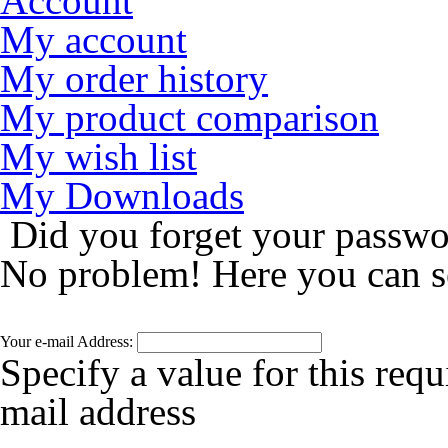
Account
My account
My order history
My product comparison
My wish list
My Downloads
Did you forget your passw
No problem! Here you can s
Your e-mail Address:
Specify a value for this requ
mail address