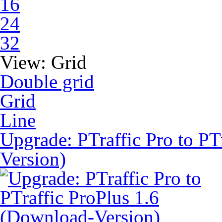
16
24
32
View:
Grid
Double grid
Grid
Line
Upgrade: PTraffic Pro to PT
Version)