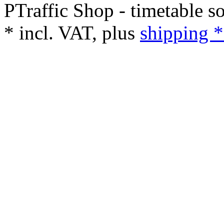
PTraffic Shop - timetable s
*
incl. VAT, plus
shipping *