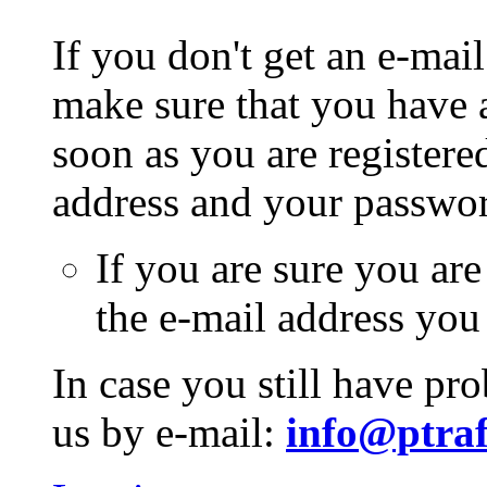
If you don't get an e-mail
make sure that you have a
soon as you are registere
address and your passwo
If you are sure you are
the e-mail address you
In case you still have pr
us by e-mail:
info@ptraf