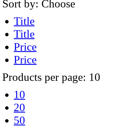
Sort by:
Choose
Title
Title
Price
Price
Products per page:
10
10
20
50