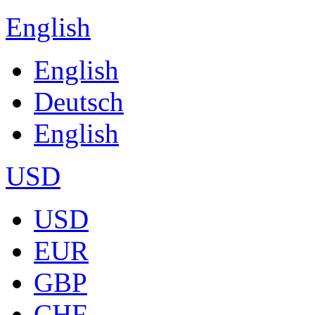
English
English
Deutsch
English
USD
USD
EUR
GBP
CHF