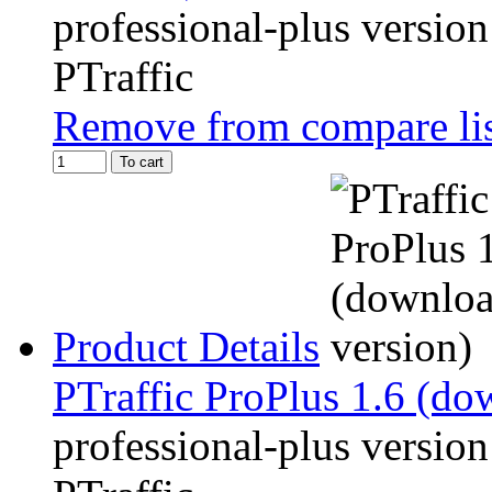
professional-plus version
PTraffic
Remove from compare li
To cart
Product Details
PTraffic ProPlus 1.6 (do
professional-plus version