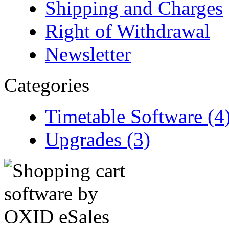
Shipping and Charges
Right of Withdrawal
Newsletter
Categories
Timetable Software (4
Upgrades (3)