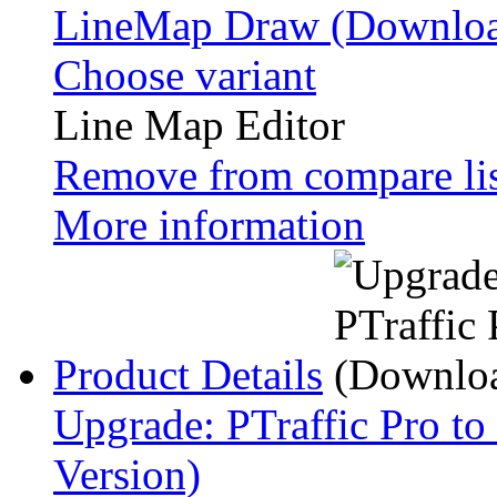
LineMap Draw (Downloa
Choose variant
Line Map Editor
Remove from compare li
More information
Product Details
Upgrade: PTraffic Pro to
Version)