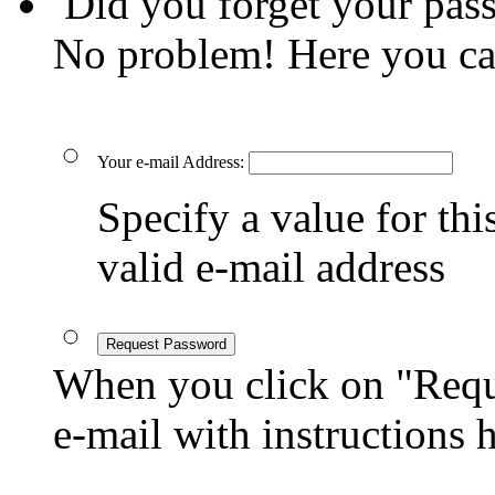
Did you forget your pas
No problem! Here you ca
Your e-mail Address:
Specify a value for this
valid e-mail address
Request Password
When you click on "Reque
e-mail with instructions