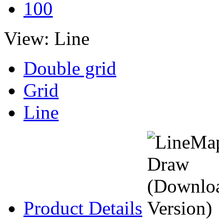
100
View:
Line
Double grid
Grid
Line
Product Details