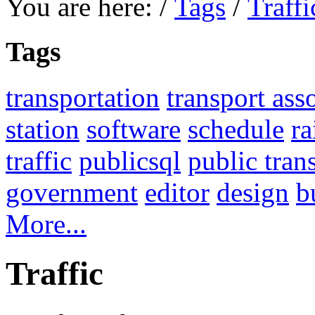
You are here:
/
Tags
/
Traffi
Tags
transportation
transport ass
station
software
schedule
ra
traffic
publicsql
public tran
government
editor
design
b
More...
Traffic