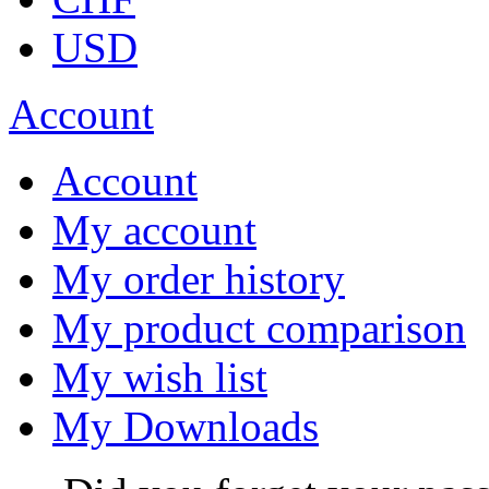
USD
Account
Account
My account
My order history
My product comparison
My wish list
My Downloads