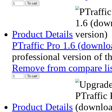
To cart
Product Details
PTraffic Pro 1.6 (downlo
professional version of t
Remove from compare li
To cart
Product Details