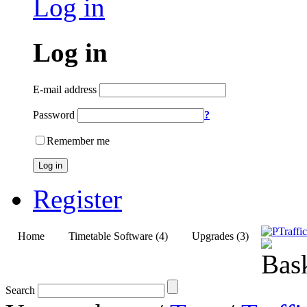
Log in
Log in
E-mail address
Password
?
Remember me
Log in
Register
Home
Timetable Software (4)
Upgrades (3)
Search