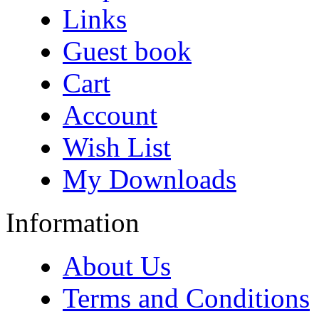
Links
Guest book
Cart
Account
Wish List
My Downloads
Information
About Us
Terms and Conditions