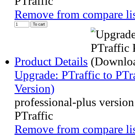
PTraffic
Remove from compare li
To cart
Product Details
Upgrade: PTraffic to PTr
Version)
professional-plus version
PTraffic
Remove from compare li