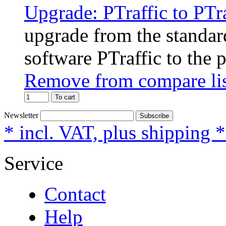
Upgrade: PTraffic to PTr
upgrade from the standard
software PTraffic to the 
Remove from compare li
To cart
Newsletter
Subscribe
* incl. VAT, plus shipping 
Service
Contact
Help