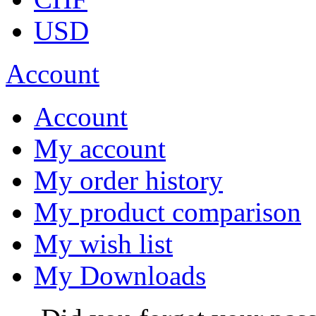
USD
Account
Account
My account
My order history
My product comparison
My wish list
My Downloads