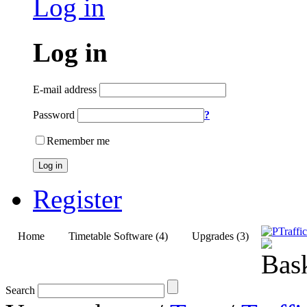
Log in
Log in
E-mail address
Password
?
Remember me
Log in
Register
Home
Timetable Software (4)
Upgrades (3)
Search