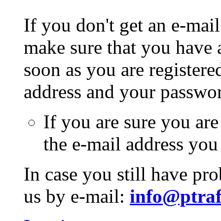
If you don't get an e-mail
make sure that you have a
soon as you are registere
address and your passwo
If you are sure you are
the e-mail address you
In case you still have pr
us by e-mail:
info@ptraf