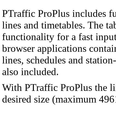
PTraffic ProPlus includes fu
lines and timetables. The ta
functionality for a fast inpu
browser applications contai
lines, schedules and station
also included.
With PTraffic ProPlus the l
desired size (maximum
496