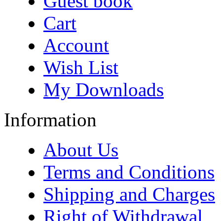
Guest book
Cart
Account
Wish List
My Downloads
Information
About Us
Terms and Conditions
Shipping and Charges
Right of Withdrawal