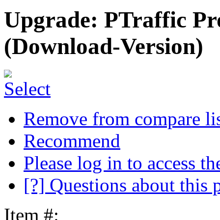
Upgrade: PTraffic Pro
(Download-Version)
Remove from compare li
Recommend
Please log in to access the
[?] Questions about this 
Item #: