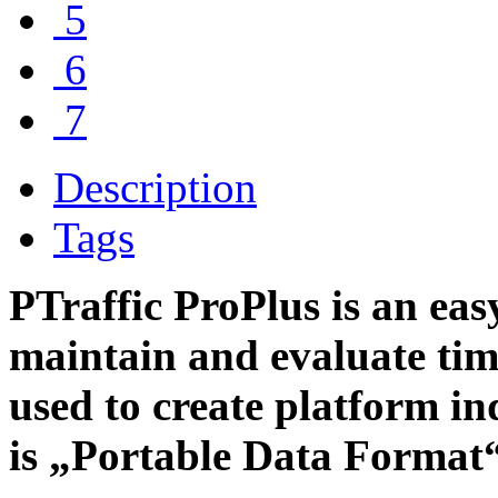
5
6
7
Description
Tags
PTraffic ProPlus is an easy
maintain and evaluate tim
used to create platform i
is „Portable Data Format“