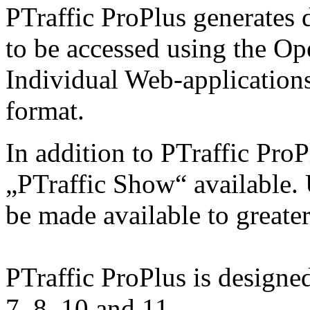
PTraffic ProPlus generates 
to be accessed using the O
Individual Web-applications
format.
In addition to PTraffic ProP
„PTraffic Show“ available. 
be made available to greate
PTraffic ProPlus is design
7, 8, 10 and 11.