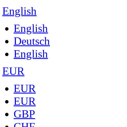
English
English
Deutsch
English
EUR
EUR
EUR
GBP
CHF