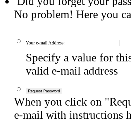
Did you forget your pas
No problem! Here you ca
Your e-mail Address:
Specify a value for this
valid e-mail address
Request Password
When you click on "Reque
e-mail with instructions