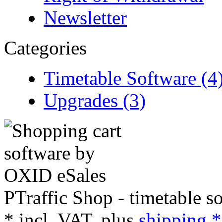
Newsletter
Categories
Timetable Software (4
Upgrades (3)
PTraffic Shop - timetable s
*
incl. VAT, plus
shipping *