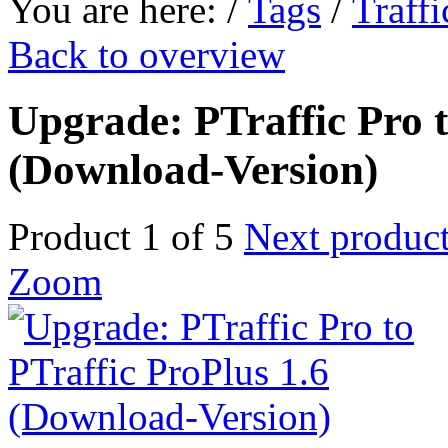
You are here:
/
Tags
/
Traffi
Back to overview
Upgrade: PTraffic Pro t
(Download-Version)
Product 1 of 5
Next produc
Zoom