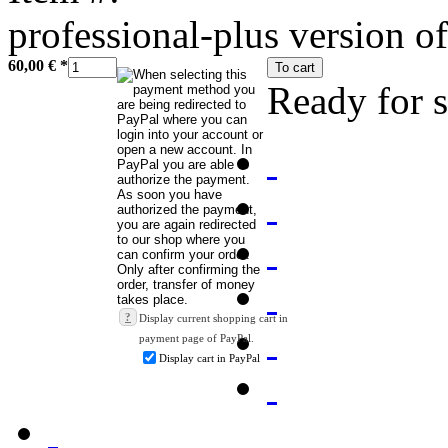
professional-plus version of
60,00 €
*
To cart
Ready for 
?
Display current shopping cart in
payment page of PayPal.
Display cart in PayPal