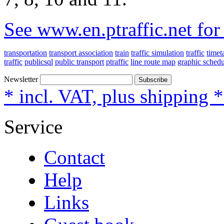
See www.en.ptraffic.net fo
transportation
transport association
train
traffic simulation
traffic
timet
traffic
publicsql
public transport
ptraffic
line route map
graphic schedu
Newsletter
Subscribe
* incl. VAT, plus shipping 
Service
Contact
Help
Links