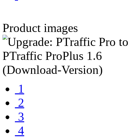
Product images
1
2
3
4