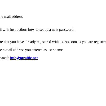
d e-mail address
l with instructions how to set up a new password.
ure that you have already registered with us. As soon as you are regist
the e-mail address you entered as user name.
e-mail:
info@ptraffic.net