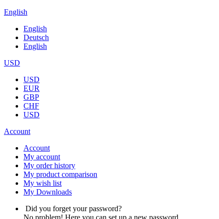
English
English
Deutsch
English
USD
USD
EUR
GBP
CHF
USD
Account
Account
My account
My order history
My product comparison
My wish list
My Downloads
Did you forget your password?
No problem! Here you can set up a new password.