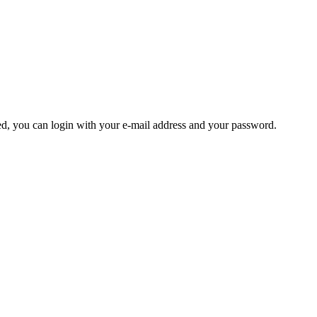
ered, you can login with your e-mail address and your password.