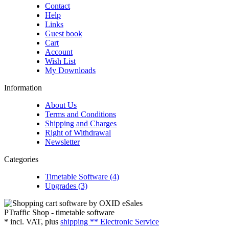
Contact
Help
Links
Guest book
Cart
Account
Wish List
My Downloads
Information
About Us
Terms and Conditions
Shipping and Charges
Right of Withdrawal
Newsletter
Categories
Timetable Software (4)
Upgrades (3)
PTraffic Shop - timetable software
*
incl. VAT, plus
shipping ** Electronic Service