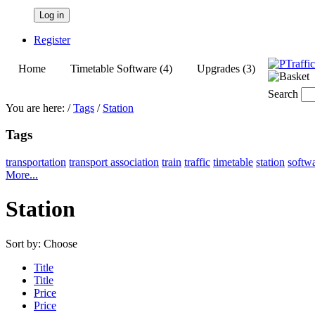
Log in
Register
Home
Timetable Software (4)
Upgrades (3)
Search
You are here:
/
Tags
/
Station
Tags
transportation
transport association
train
traffic
timetable
station
softw
More...
Station
Sort by:
Choose
Title
Title
Price
Price