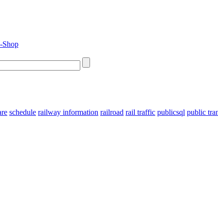
are
schedule
railway information
railroad
rail traffic
publicsql
public tra