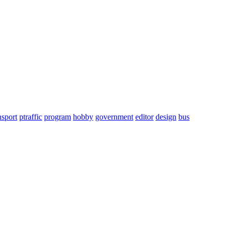
nsport
ptraffic
program
hobby
government
editor
design
bus