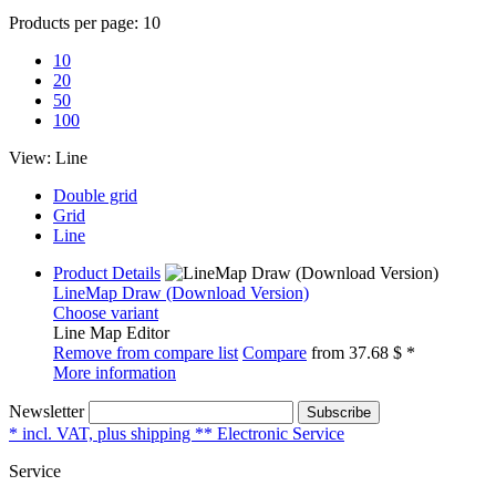
Products per page:
10
10
20
50
100
View:
Line
Double grid
Grid
Line
Product Details
LineMap Draw (Download Version)
Choose variant
Line Map Editor
Remove from compare list
Compare
from
37.68 $ *
More information
Newsletter
Subscribe
* incl. VAT, plus shipping ** Electronic Service
Service