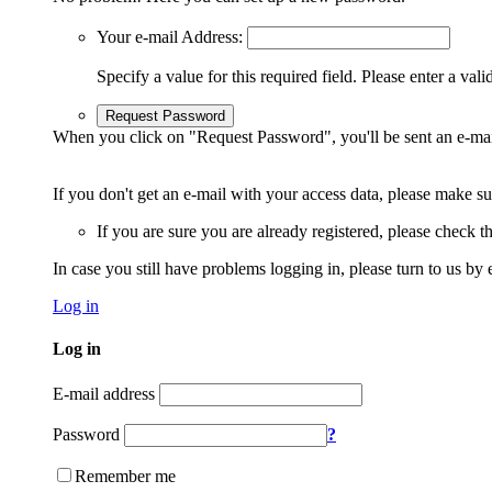
Your e-mail Address:
Specify a value for this required field.
Please enter a vali
Request Password
When you click on "Request Password", you'll be sent an e-mai
If you don't get an e-mail with your access data, please make s
If you are sure you are already registered, please check 
In case you still have problems logging in, please turn to us by 
Log in
Log in
E-mail address
Password
?
Remember me