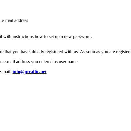
d e-mail address
l with instructions how to set up a new password.
ure that you have already registered with us. As soon as you are regist
the e-mail address you entered as user name.
e-mail:
info@ptraffic.net