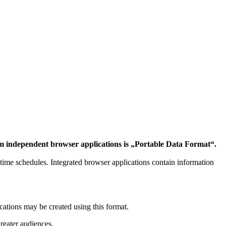
form independent browser applications is „Portable Data Format“.
of time schedules. Integrated browser applications contain information
ations may be created using this format.
reater audiences.