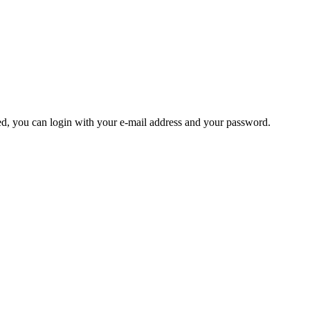
ered, you can login with your e-mail address and your password.