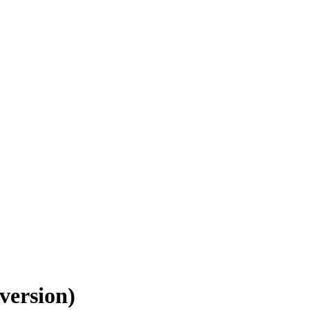
version)