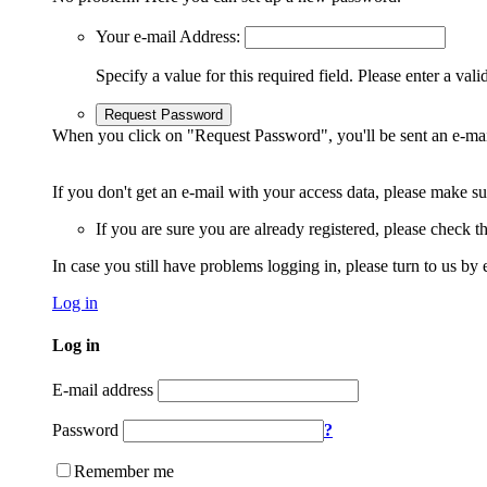
Your e-mail Address:
Specify a value for this required field.
Please enter a vali
Request Password
When you click on "Request Password", you'll be sent an e-mai
If you don't get an e-mail with your access data, please make s
If you are sure you are already registered, please check 
In case you still have problems logging in, please turn to us by 
Log in
Log in
E-mail address
Password
?
Remember me