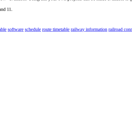
and 11.
able
software
schedule
route timetable
railway information
railroad con