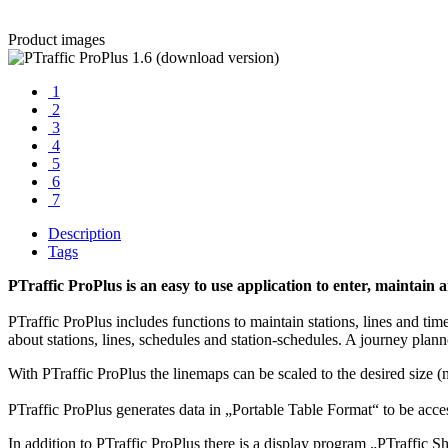
Product images
1
2
3
4
5
6
7
Description
Tags
PTraffic ProPlus is an easy to use application to enter, maintai
PTraffic ProPlus includes functions to maintain stations, lines and tim
about stations, lines, schedules and station-schedules. A journey planne
With PTraffic ProPlus the linemaps can be scaled to the desired siz
PTraffic ProPlus generates data in „Portable Table Format“ to be acc
In addition to PTraffic ProPlus there is a display program „PTraffic 