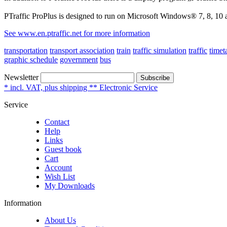
PTraffic ProPlus is designed to run on Microsoft Windows® 7, 8, 10 
See www.en.ptraffic.net for more information
transportation
transport association
train
traffic simulation
traffic
timet
graphic schedule
government
bus
Newsletter
Subscribe
* incl. VAT, plus shipping ** Electronic Service
Service
Contact
Help
Links
Guest book
Cart
Account
Wish List
My Downloads
Information
About Us