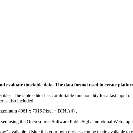
n and evaluate timetable data. The data format used to create plat
etables. The table editor has comfortable functionality for a fast input 
r is also included.
e (maximum
4961 x 7016 Pixel = DIN A4).
,
essed using the Open source Software PublicSQL. Individual Web-applic
Show“ available. Using this your own projects can be made available to g