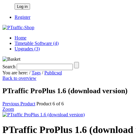
Log in
Register
Home
Timetable Software (4)
Upgrades (3)
Search
You are here:
/
Tags
/
Publicsql
Back to overview
PTraffic ProPlus 1.6 (download version)
Previous Product
Product 6 of 6
Zoom
PTraffic ProPlus 1.6 (download 