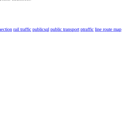
nection
rail traffic
publicsql
public transport
ptraffic
line route map