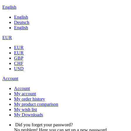
English
English
Deutsch
English
EUR
EUR
EUR
GBP
CHF
USD
Account
Account
My account
My order history
My product comparison
My wish list
My Downloads
Did you forget your password?
No problem! Here you can set up a new password.