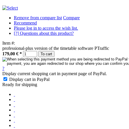
Remove from compare list
Compare
Recommend
Please log in to access the wish list.
[?] Questions about this product?
Item #:
professional-plus version of the timetable software PTraffic
179,00 €
*
To cart
?
Display current shopping cart in payment page of PayPal.
Display cart in PayPal
Ready for shipping