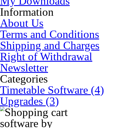
My Downloads
Information
About Us
Terms and Conditions
Shipping and Charges
Right of Withdrawal
Newsletter
Categories
Timetable Software (4)
Upgrades (3)