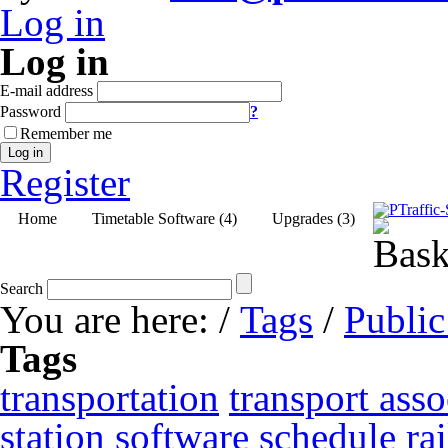
Log in
Log in
E-mail address
Password
?
Remember me
Log in
Register
Home
Timetable Software (4)
Upgrades (3)
Search
You are here:
/
Tags
/
Public
Tags
transportation
transport asso
station
software
schedule
ra