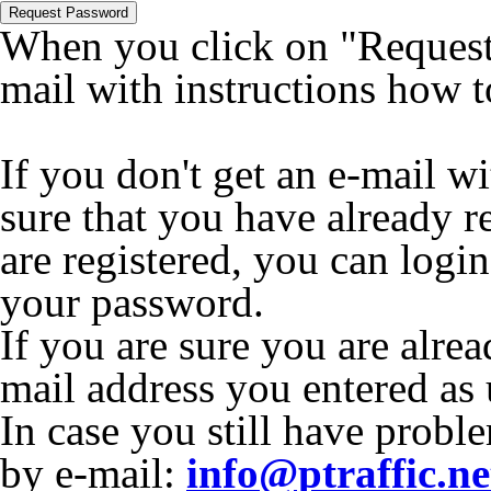
Request Password
When you click on "Request 
mail with instructions how 
If you don't get an e-mail w
sure that you have already r
are registered, you can logi
your password.
If you are sure you are alrea
mail address you entered as
In case you still have proble
by e-mail:
info@ptraffic.ne