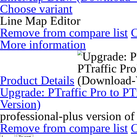
Choose variant
Line Map Editor
Remove from compare list
More information
Product Details
Upgrade: PTraffic Pro to PT
Version)
professional-plus version of
Remove from compare list