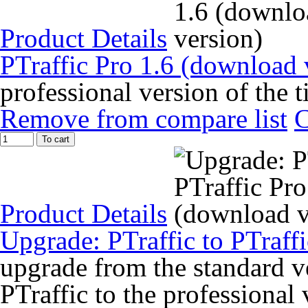
Product Details
PTraffic Pro 1.6 (download 
professional version of the 
Remove from compare list
To cart
Product Details
Upgrade: PTraffic to PTraff
upgrade from the standard ve
PTraffic to the professional 