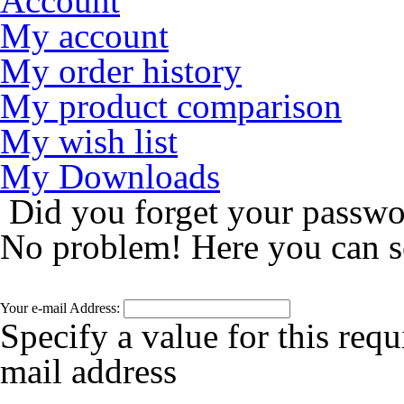
Account
My account
My order history
My product comparison
My wish list
My Downloads
Did you forget your passw
No problem! Here you can s
Your e-mail Address:
Specify a value for this requ
mail address