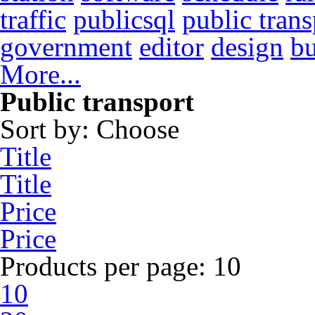
traffic
publicsql
public trans
government
editor
design
b
More...
Public transport
Sort by:
Choose
Title
Title
Price
Price
Products per page:
10
10