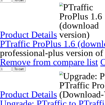
To cart
Product Details
PTraffic ProPlus 1.6 (downl
professional-plus version of
Remove from compare list
To cart
Product Details
Upgrade: PTraffic to PTraff