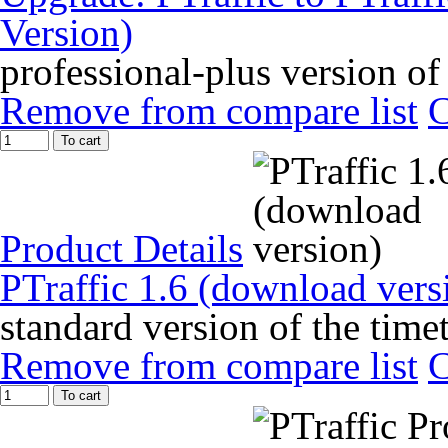
Version)
professional-plus version of
Remove from compare list
To cart
Product Details
PTraffic 1.6 (download vers
standard version of the time
Remove from compare list
To cart