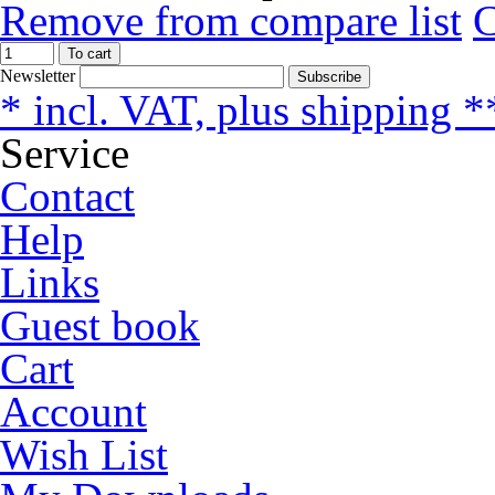
Remove from compare list
To cart
Newsletter
Subscribe
* incl. VAT, plus shipping *
Service
Contact
Help
Links
Guest book
Cart
Account
Wish List