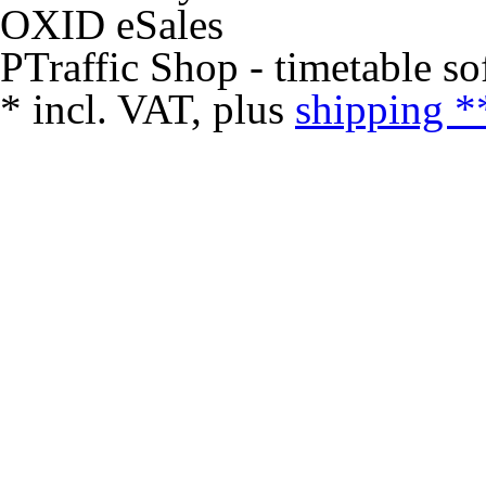
PTraffic Shop - timetable so
*
incl. VAT, plus
shipping *