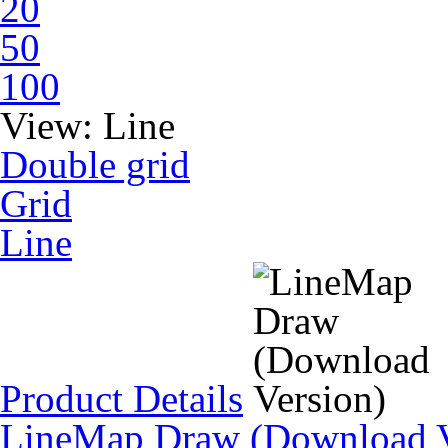
20
50
100
View:
Line
Double grid
Grid
Line
Product Details
LineMap Draw (Download V