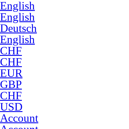
English
English
Deutsch
English
CHF
CHF
EUR
GBP
CHF
USD
Account