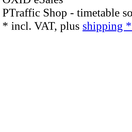
PTraffic Shop - timetable s
*
incl. VAT, plus
shipping *