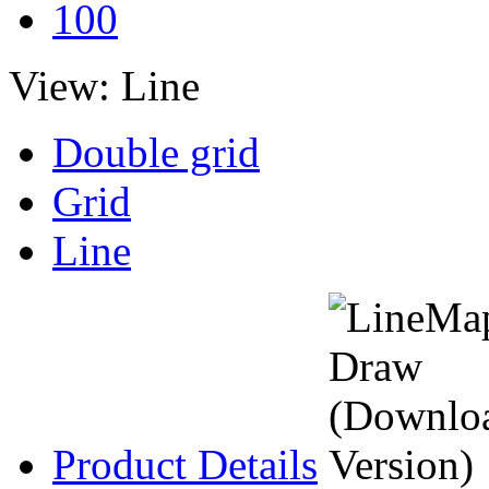
100
View:
Line
Double grid
Grid
Line
Product Details