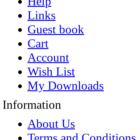
Help
Links
Guest book
Cart
Account
Wish List
My Downloads
Information
About Us
Terms and Conditions