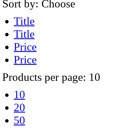
Sort by:
Choose
Title
Title
Price
Price
Products per page:
10
10
20
50