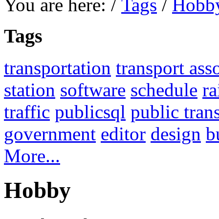
You are here:
/
Tags
/
Hobb
Tags
transportation
transport ass
station
software
schedule
ra
traffic
publicsql
public tran
government
editor
design
b
More...
Hobby