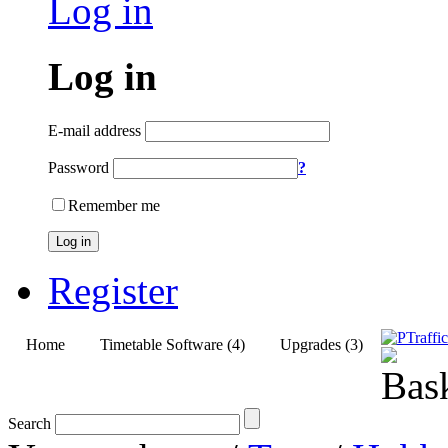
Log in
Log in
E-mail address
Password
?
Remember me
Log in
Register
Home
Timetable Software (4)
Upgrades (3)
Search