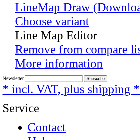
LineMap Draw (Downloa
Choose variant
Line Map Editor
Remove from compare li
More information
Newsletter
Subscribe
* incl. VAT, plus shipping 
Service
Contact