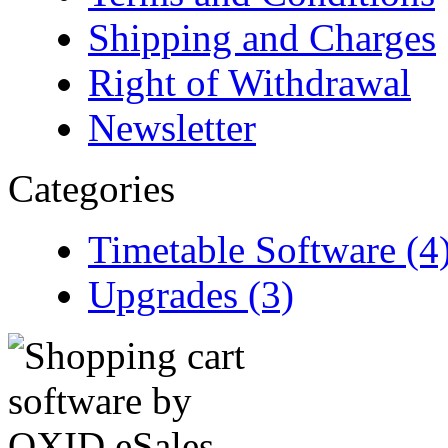
Shipping and Charges
Right of Withdrawal
Newsletter
Categories
Timetable Software (4
Upgrades (3)