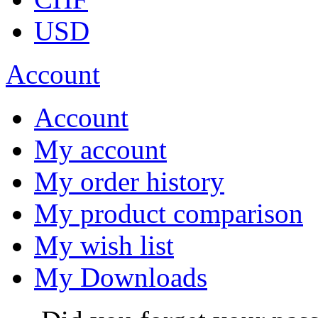
USD
Account
Account
My account
My order history
My product comparison
My wish list
My Downloads