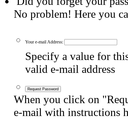
Did you forget your pas
No problem! Here you ca
Your e-mail Address:
Specify a value for this
valid e-mail address
Request Password
When you click on "Reque
e-mail with instructions