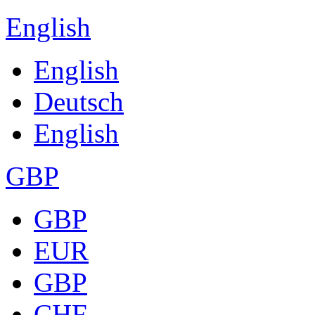
English
English
Deutsch
English
GBP
GBP
EUR
GBP
CHF