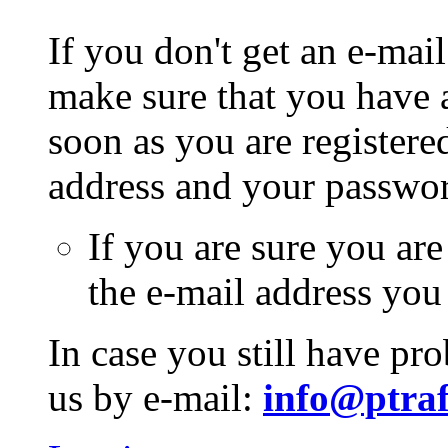
If you don't get an e-mail
make sure that you have a
soon as you are registere
address and your passwo
If you are sure you are
the e-mail address you
In case you still have pr
us by e-mail:
info@ptraf